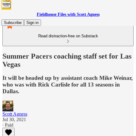
Fieldhouse Files with Scott Agness
Subscribe
Sign in
Read distraction-free on Substack
Summer Pacers coaching staff set for Las
Vegas
It will be headed up by assistant coach Mike Weinar,
who was with Rick Carlisle for all 13 seasons in
Dallas.
Scott Agness
Jul 30, 2021
∙ Paid