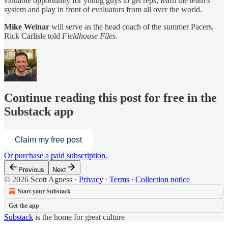
valuable opportunity for young guys to get reps, learn the team’s
system and play in front of evaluators from all over the world.
Mike Weinar
will serve as the head coach of the summer Pacers,
Rick Carlisle told
Fieldhouse Files.
Continue reading this post for free in the
Substack app
Claim my free post
Or purchase a paid subscription.
Previous
Next
© 2026 Scott Agness
·
Privacy
∙
Terms
∙
Collection notice
Start your Substack
Get the app
Substack
is the home for great culture