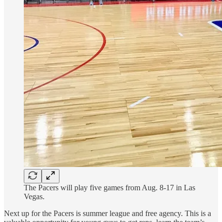
The Pacers will play five games from Aug. 8-17 in Las
Vegas.
Next up for the Pacers is summer league and free agency. This is a