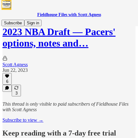
Fieldhouse Files with Scott Agness
Subscribe
Sign in
2023 NBA Draft — Pacers'
options, notes and…
Scott Agness
Jun 22, 2023
6
3
This thread is only visible to paid subscribers of Fieldhouse Files
with Scott Agness
Subscribe to view →
Keep reading with a 7-day free trial