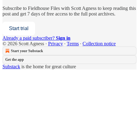
Subscribe to
Fieldhouse Files with Scott Agness
to keep reading this
post and get 7 days of free access to the full post archives.
Start trial
Already a paid subscriber?
Sign in
© 2026 Scott Agness
·
Privacy
∙
Terms
∙
Collection notice
Start your Substack
Get the app
Substack
is the home for great culture