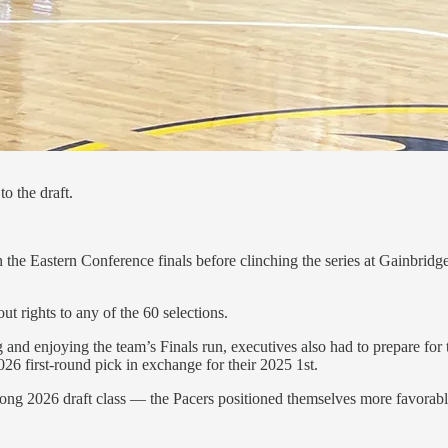
to the draft.
n the Eastern Conference finals before clinching the series at Gainbrid
 rights to any of the 60 selections.
ng and enjoying the team’s Finals run, executives also had to prepare fo
6 first-round pick in exchange for their 2025 1st.
rong 2026 draft class — the Pacers positioned themselves more favorably