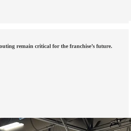
ting remain critical for the franchise’s future.