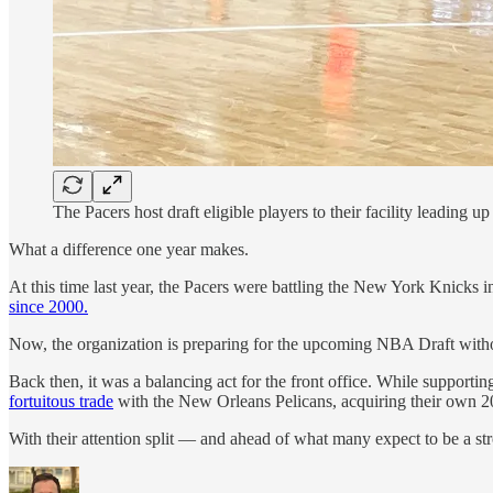
The Pacers host draft eligible players to their facility leading up 
What a difference one year makes.
At this time last year, the Pacers were battling the New York Knicks i
since 2000.
Now, the organization is preparing for the upcoming NBA Draft without
Back then, it was a balancing act for the front office. While supporti
fortuitous trade
with the New Orleans Pelicans, acquiring their own 202
With their attention split — and ahead of what many expect to be a st