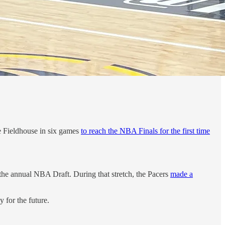
ge Fieldhouse in six games
to reach the NBA Finals for the first time
r the annual NBA Draft. During that stretch, the Pacers
made a
 for the future.