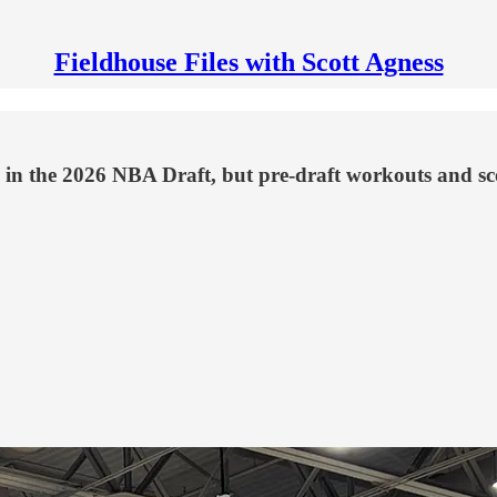
Fieldhouse Files with Scott Agness
 in the 2026 NBA Draft, but pre-draft workouts and scou