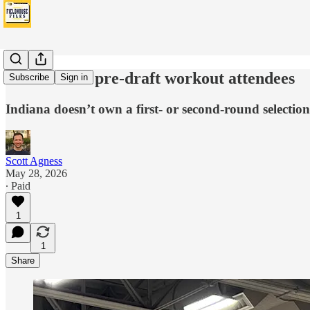
Pacers 2026 pre-draft workout attendees
Subscribe
Sign in
Indiana doesn’t own a first- or second-round selection
Scott Agness
May 28, 2026
∙ Paid
1
1
Share