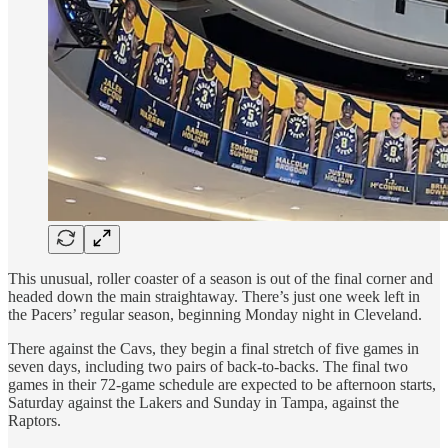
This unusual, roller coaster of a season is out of the final corner and
headed down the main straightaway. There’s just one week left in
the Pacers’ regular season, beginning Monday night in Cleveland.
There against the Cavs, they begin a final stretch of five games in
seven days, including two pairs of back-to-backs. The final two
games in their 72-game schedule are expected to be afternoon starts,
Saturday against the Lakers and Sunday in Tampa, against the
Raptors.