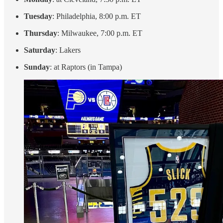
Tuesday
: Philadelphia, 8:00 p.m. ET
Thursday
: Milwaukee, 7:00 p.m. ET
Saturday
: Lakers
Sunday
: at Raptors (in Tampa)