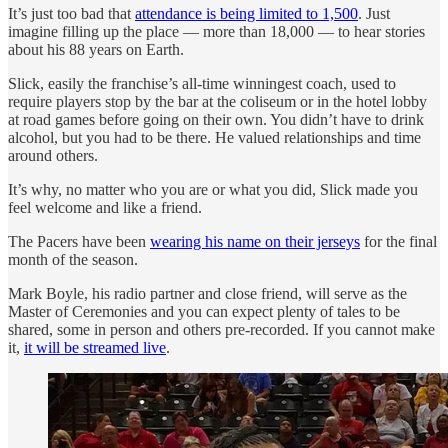
It’s just too bad that
attendance is being limited to 1,500
. Just
imagine filling up the place — more than 18,000 — to hear stories
about his 88 years on Earth.
Slick, easily the franchise’s all-time winningest coach, used to
require players stop by the bar at the coliseum or in the hotel lobby
at road games before going on their own. You didn’t have to drink
alcohol, but you had to be there. He valued relationships and time
around others.
It’s why, no matter who you are or what you did, Slick made you
feel welcome and like a friend.
The Pacers have been
wearing his name on their jerseys
for the final
month of the season.
Mark Boyle, his radio partner and close friend, will serve as the
Master of Ceremonies and you can expect plenty of tales to be
shared, some in person and others pre-recorded. If you cannot make
it,
it will be streamed live
.