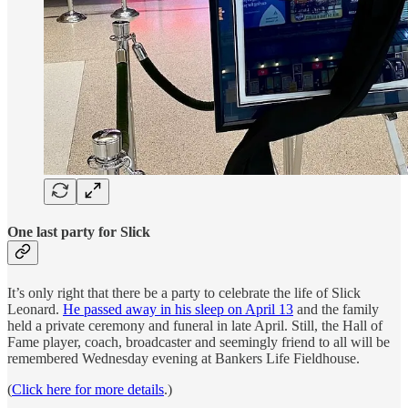
One last party for Slick
It’s only right that there be a party to celebrate the life of Slick
Leonard.
He passed away in his sleep on April 13
and the family
held a private ceremony and funeral in late April. Still, the Hall of
Fame player, coach, broadcaster and seemingly friend to all will be
remembered Wednesday evening at Bankers Life Fieldhouse.
(
Click here for more details
.)