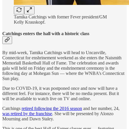
Tamika Catchings with former Fever president/GM
Kelly Krauskopf.
Catchings enters the hall with a historic class
By mid-week, Tamika Catchings will head to Uncasville,
Connecticut for enshrinement weekend as she enters the Naismith
Memoriall Basketball Hall of Fame. The celebration and awards
gala will held on Friday and the enshrinement ceremony is the
following day at Mohegan Sun — where the WNBA’s Connecticut
Sun play.
Due to COVID-19, it was postponed once and now will have a
different feel. For instance, there will be no media present. But it
will be available to watch live on TV and online.
Catchings
retired following the 2016 season
and her number, 24,
was retired by the franchise
. She will be presented by Alonzo
Mourning and Dawn Staley.
This is one of the best Hall of Famer classes ever — featuring