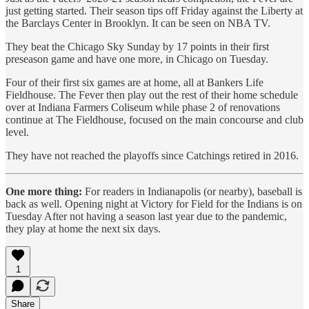
just getting started. Their season tips off Friday against the Liberty at
the Barclays Center in Brooklyn. It can be seen on NBA TV.
They beat the Chicago Sky Sunday by 17 points in their first
preseason game and have one more, in Chicago on Tuesday.
Four of their first six games are at home, all at Bankers Life
Fieldhouse. The Fever then play out the rest of their home schedule
over at Indiana Farmers Coliseum while phase 2 of renovations
continue at The Fieldhouse, focused on the main concourse and club
level.
They have not reached the playoffs since Catchings retired in 2016.
One more thing:
For readers in Indianapolis (or nearby), baseball is
back as well. Opening night at Victory for Field for the Indians is on
Tuesday After not having a season last year due to the pandemic,
they play at home the next six days.
1
Share