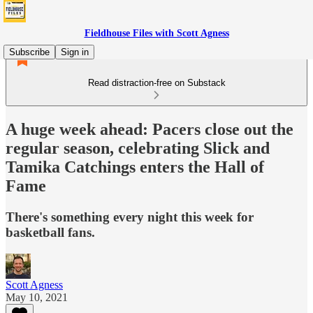
Fieldhouse Files with Scott Agness
Subscribe
Sign in
Read distraction-free on Substack
A huge week ahead: Pacers close out the
regular season, celebrating Slick and
Tamika Catchings enters the Hall of
Fame
There's something every night this week for
basketball fans.
Scott Agness
May 10, 2021