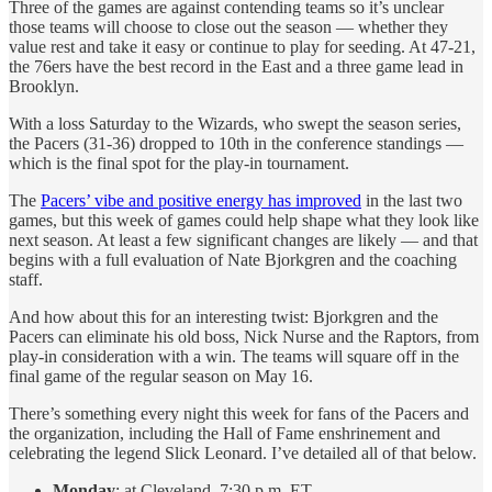
Three of the games are against contending teams so it’s unclear
those teams will choose to close out the season — whether they
value rest and take it easy or continue to play for seeding. At 47-21,
the 76ers have the best record in the East and a three game lead in
Brooklyn.
With a loss Saturday to the Wizards, who swept the season series,
the Pacers (31-36) dropped to 10th in the conference standings —
which is the final spot for the play-in tournament.
The
Pacers’ vibe and positive energy has improved
in the last two
games, but this week of games could help shape what they look like
next season. At least a few significant changes are likely — and that
begins with a full evaluation of Nate Bjorkgren and the coaching
staff.
And how about this for an interesting twist: Bjorkgren and the
Pacers can eliminate his old boss, Nick Nurse and the Raptors, from
play-in consideration with a win. The teams will square off in the
final game of the regular season on May 16.
There’s something every night this week for fans of the Pacers and
the organization, including the Hall of Fame enshrinement and
celebrating the legend Slick Leonard. I’ve detailed all of that below.
Monday
: at Cleveland, 7:30 p.m. ET