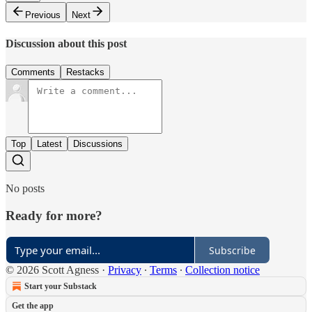
Previous
Next
Discussion about this post
Comments
Restacks
Top
Latest
Discussions
No posts
Ready for more?
Subscribe
© 2026 Scott Agness
·
Privacy
∙
Terms
∙
Collection notice
Start your Substack
Get the app