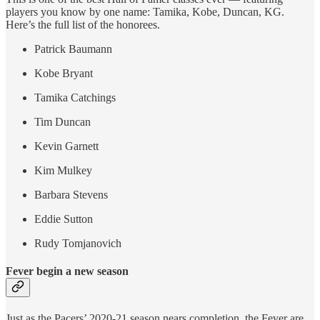
players you know by one name: Tamika, Kobe, Duncan, KG.
Here’s the full list of the honorees.
Patrick Baumann
Kobe Bryant
Tamika Catchings
Tim Duncan
Kevin Garnett
Kim Mulkey
Barbara Stevens
Eddie Sutton
Rudy Tomjanovich
Fever begin a new season
Just as the Pacers’ 2020-21 season nears completion, the Fever are