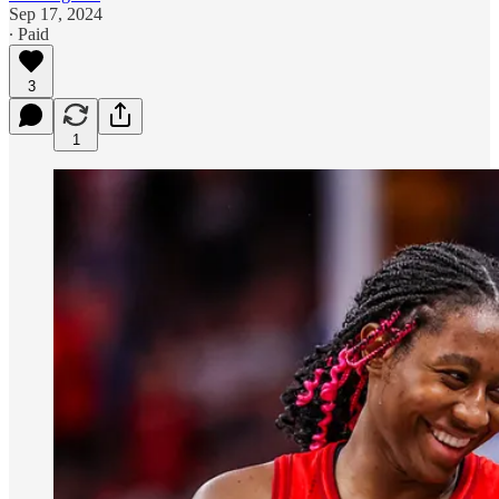
Sep 17, 2024
∙ Paid
3
1