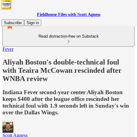
Fieldhouse Files with Scott Agness
Subscribe
Sign in
Read distraction-free on Substack
Fever
Aliyah Boston's double-technical foul
with Teaira McCowan rescinded after
WNBA review
Indiana Fever second-year center Aliyah Boston
keeps $400 after the league office rescinded her
technical foul with 1.9 seconds left in Sunday's win
over the Dallas Wings.
Scott Agness