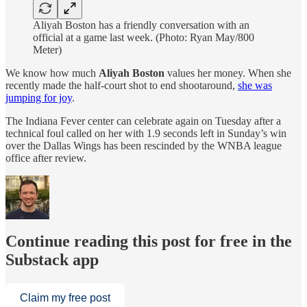
Aliyah Boston has a friendly conversation with an
official at a game last week. (Photo: Ryan May/800
Meter)
We know how much
Aliyah Boston
values her money. When she
recently made the half-court shot to end shootaround,
she was
jumping for joy
.
The Indiana Fever center can celebrate again on Tuesday after a
technical foul called on her with 1.9 seconds left in Sunday’s win
over the Dallas Wings has been rescinded by the WNBA league
office after review.
Continue reading this post for free in the
Substack app
Claim my free post