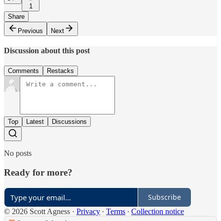
1
Share
Previous
Next
Discussion about this post
Comments
Restacks
Top
Latest
Discussions
No posts
Ready for more?
Subscribe
© 2026 Scott Agness
·
Privacy
∙
Terms
∙
Collection notice