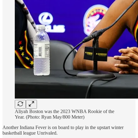
Aliyah Boston was the 2023 WNBA Rookie of the
Year. (Photo: Ryan May/800 Meter)
Another Indiana Fever is on board to play in the upstart winter
basketball league Unrivaled.