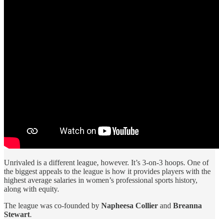
Unrivaled is a different league, however. It’s 3-on-3 hoops. One of
the biggest appeals to the league is how it provides players with the
highest average salaries in women’s professional sports history,
along with equity.
The league was co-founded by
Napheesa Collier
and
Breanna
Stewart
.