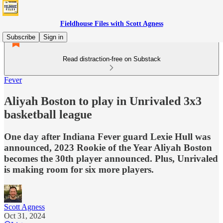
Fieldhouse Files with Scott Agness
Subscribe
Sign in
Read distraction-free on Substack
Fever
Aliyah Boston to play in Unrivaled 3x3
basketball league
One day after Indiana Fever guard Lexie Hull was
announced, 2023 Rookie of the Year Aliyah Boston
becomes the 30th player announced. Plus, Unrivaled
is making room for six more players.
Scott Agness
Oct 31, 2024