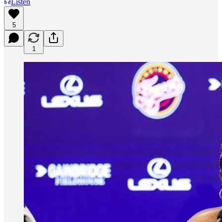
Listen
5
1