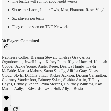
The league will run for about eight weeks
Six teams: Laces, Lunar Owls, Mist, Phantom, Rose, Vinyl
Six players per team
They can be seen on TNT Networks.
30 Players Committed
Napheesa Collier, Breanna Stewart, Chelsea Gray, Arike
Ogunbowale, Jewell Loyd, Kelsey Plum, Rhyne Howard, Kahleah
Copper, Jackie Young, Angel Reese, Dearica Hamby, Kayla
McBride, Marina Mabrey, Satou Sabally, Allisha Gray, Natasha
Cloud, Skylar Diggins-Smith, Rickea Jackson, DiJonai Carrington,
Courtney Vandersloot, Brittney Sykes, Shakira Austin, Tiffany
Hayes, Brittney Griner, Azura Stevens, Courtney Williams, Kate
Martin, Aaliyah Edwards, Lexie Hull, Aliyah Boston.
5