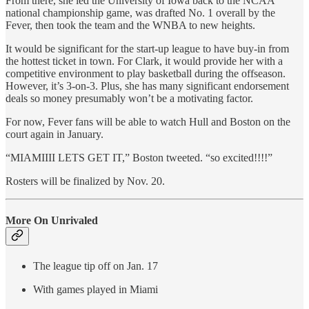
From there, she led the University of Iowa back to the NCAA
national championship game, was drafted No. 1 overall by the
Fever, then took the team and the WNBA to new heights.
It would be significant for the start-up league to have buy-in from
the hottest ticket in town. For Clark, it would provide her with a
competitive environment to play basketball during the offseason.
However, it’s 3-on-3. Plus, she has many significant endorsement
deals so money presumably won’t be a motivating factor.
For now, Fever fans will be able to watch Hull and Boston on the
court again in January.
“MIAMIIII LETS GET IT,” Boston tweeted. “so excited!!!!”
Rosters will be finalized by Nov. 20.
More On Unrivaled
The league tip off on Jan. 17
With games played in Miami