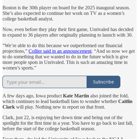
Boston is the 30th player on board for the 2025 inaugural season.
She’s also expected to continue her work on TV as a women’s
college basketball analyst.
Now, even before they play their first game, Unrivaled has decided
to expand to 36 players after originally planning to launch with 30.
“We’re able to do this because we outperformed our financial
projections,”
Collier said in an announcement
. “And so now we get
to do something that we wanted to do in the future which is give
more people spots in Unrivaled. This is such an amazing time in
women’s sports.”
Subscribe
A few days ago, Iowa product
Kate Martin
also joined the fold,
which continues to lead basketball fans to wonder whether
Caitlin
Clark
will play. Nothing new to report on that front.
Clark, just 22, is enjoying her down time and being out of the
spotlight for the first time in a year. You have to go back to last fall,
before the start of the college basketball season.