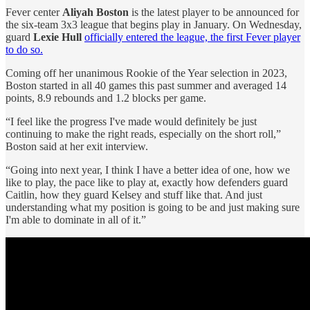
Fever center
Aliyah Boston
is the latest player to be announced for
the six-team 3x3 league that begins play in January. On Wednesday,
guard
Lexie Hull
officially entered the league, the first Fever player
to do so.
Coming off her unanimous Rookie of the Year selection in 2023,
Boston started in all 40 games this past summer and averaged 14
points, 8.9 rebounds and 1.2 blocks per game.
“I feel like the progress I've made would definitely be just
continuing to make the right reads, especially on the short roll,”
Boston said at her exit interview.
“Going into next year, I think I have a better idea of one, how we
like to play, the pace like to play at, exactly how defenders guard
Caitlin, how they guard Kelsey and stuff like that. And just
understanding what my position is going to be and just making sure
I'm able to dominate in all of it.”