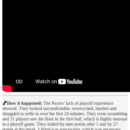
🏀How it happened:
The Pacers’ lack of playoff experience
showed. They looked uncomfortable, overexcited, hurried and
struggled to settle in over the first 24 minutes. They were scrambling
and 11 players saw the floor in the first half, which is highly unusual
in a playoff game. They trailed by nine points after 1 and by 27
points at the break. Lillard was spectacular, which was necessary