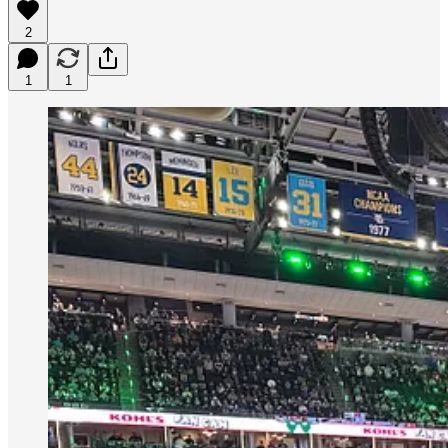
2
1
1