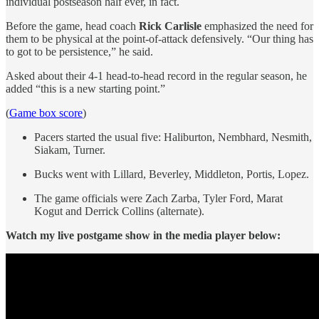
individual postseason half ever, in fact.
Before the game, head coach
Rick Carlisle
emphasized the need for
them to be physical at the point-of-attack defensively. “Our thing has
to got to be persistence,” he said.
Asked about their 4-1 head-to-head record in the regular season, he
added “this is a new starting point.”
(
Game box score
)
Pacers started the usual five: Haliburton, Nembhard, Nesmith,
Siakam, Turner.
Bucks went with Lillard, Beverley, Middleton, Portis, Lopez.
The game officials were Zach Zarba, Tyler Ford, Marat
Kogut and Derrick Collins (alternate).
Watch my live postgame show in the media player below: