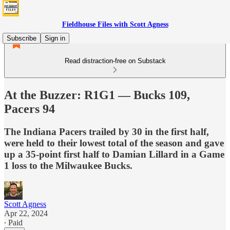
Fieldhouse Files with Scott Agness
Subscribe
Sign in
Read distraction-free on Substack
At the Buzzer: R1G1 — Bucks 109,
Pacers 94
The Indiana Pacers trailed by 30 in the first half,
were held to their lowest total of the season and gave
up a 35-point first half to Damian Lillard in a Game
1 loss to the Milwaukee Bucks.
Scott Agness
Apr 22, 2024
∙ Paid