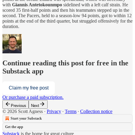
with
Giannis Antetokounmpo
sidelined with a left calf strain. He
scored 35 first-half points and then his teammates stepped up in the
second. The Pacers, held to a season-low 94 points, got to within 12
points at the end of the third quarter, but struggled offensively for the
duration.
Continue reading this post for free in the
Substack app
Claim my free post
Or purchase a paid subscription.
Previous
Next
© 2026 Scott Agness
·
Privacy
∙
Terms
∙
Collection notice
Start your Substack
Get the app
Substack
is the home for great culture