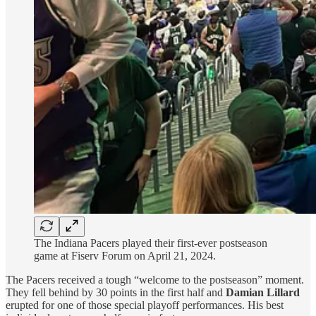
The Indiana Pacers played their first-ever postseason
game at Fiserv Forum on April 21, 2024.
The Pacers received a tough “welcome to the postseason” moment.
They fell behind by 30 points in the first half and
Damian Lillard
erupted for one of those special playoff performances. His best