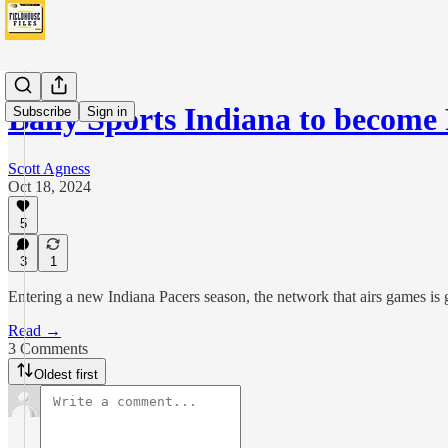
Bally Sports Indiana to becom
Subscribe
Sign in
Scott Agness
Oct 18, 2024
5
3
1
Entering a new Indiana Pacers season, the network that airs games i
Read →
3 Comments
Oldest first