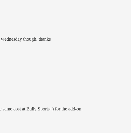
xt wednesday though. thanks
e same cost at Bally Sports+) for the add-on.