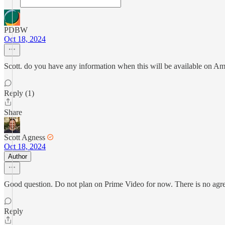
PDBW
Oct 18, 2024
Scott. do you have any information when this will be available on Ama
Reply (1)
Share
Scott Agness
Oct 18, 2024
Author
Good question. Do not plan on Prime Video for now. There is no agreeme
Reply