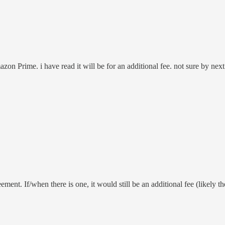
zon Prime. i have read it will be for an additional fee. not sure by ne
nt. If/when there is one, it would still be an additional fee (likely th