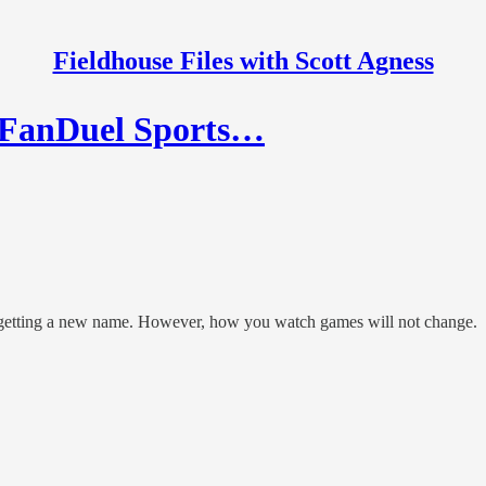
Fieldhouse Files with Scott Agness
e FanDuel Sports…
s getting a new name. However, how you watch games will not change.