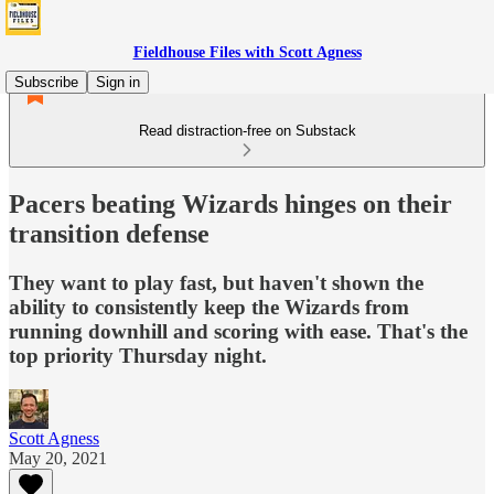
Fieldhouse Files with Scott Agness
Subscribe
Sign in
Read distraction-free on Substack
Pacers beating Wizards hinges on their
transition defense
They want to play fast, but haven't shown the
ability to consistently keep the Wizards from
running downhill and scoring with ease. That's the
top priority Thursday night.
Scott Agness
May 20, 2021