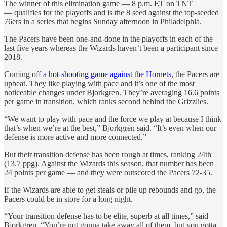
The winner of this elimination game — 8 p.m. ET on TNT
— qualifies for the playoffs and is the 8 seed against the top-seeded
76ers in a series that begins Sunday afternoon in Philadelphia.
The Pacers have been one-and-done in the playoffs in each of the
last five years whereas the Wizards haven’t been a participant since
2018.
Coming off
a hot-shooting game against the Hornets
, the Pacers are
upbeat. They like playing with pace and it’s one of the most
noticeable changes under Bjorkgren. They’re averaging 16.6 points
per game in transition, which ranks second behind the Grizzlies.
“We want to play with pace and the force we play at because I think
that’s when we’re at the best,” Bjorkgren said. “It’s even when our
defense is more active and more connected.”
But their transition defense has been rough at times, ranking 24th
(13.7 ppg). Against the Wizards this season, that number has been
24 points per game — and they were outscored the Pacers 72-35.
If the Wizards are able to get steals or pile up rebounds and go, the
Pacers could be in store for a long night.
“Your transition defense has to be elite, superb at all times,” said
Bjorkgren. “You’re not gonna take away all of them, but you gotta