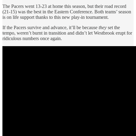
The Pacers went 13-23 at home this season, but their road record
(21-15) was the best in the Eastern Conference. Both teams’ season
is on life support thanks to this new play-in tournament.
If the Pacers survive and advance, it’ll be because
they
set the
tempo, weren’t burnt in transition and didn’t let Westbrook erupt for
ridiculous numbers once again.