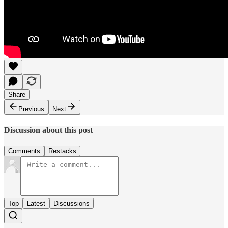
Share
Previous
Next
Discussion about this post
Comments
Restacks
Top
Latest
Discussions