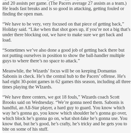
and 20 assists per game. (The Pacers average 27 assists as a team.)
He leads fast breaks and is so good in attacking, getting fouled or
finding the open man.
“We have to be very, very focused on that piece of getting back,”
Holiday said. “Like when that shot goes up, if you’re not a big that’s
under there blocking out, we have to make sure we get back and
load.
“Sometimes we’ve also done a good job of getting back there but
not putting ourselves in position to show the ball-handler multiple
guys to where there’s no space to attack.”
Meanwhile, the Wizards’ focus will be on keeping Domantas
Sabonis in check. He’s the central hub to the Pacers’ offense. He's
had eight 30-point games in 62 games this season, including all three
times playing the WIzards.
“We have three centers, we got 18 fouls,” Wizards coach Scott
Brooks said on Wednesday. “We’re gonna need them. Sabonis is
handful, an All-Star player, a hard guy to guard. You know which
way he’s gonna go, you know which shoulder he’s gonna go over,
which block he’s gonna go on, what shot-fake he’s gonna use. You
know that, but he’s good, he’s crafty, he’s tricky and he gets you to
bite on some of his stuff.