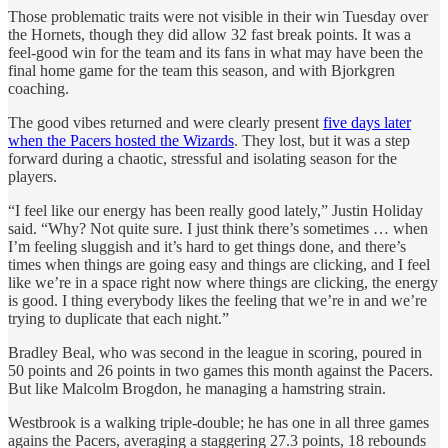
Those problematic traits were not visible in their win Tuesday over
the Hornets, though they did allow 32 fast break points. It was a
feel-good win for the team and its fans in what may have been the
final home game for the team this season, and with Bjorkgren
coaching.
The good vibes returned and were clearly present
five days later
when the Pacers hosted the Wizards
. They lost, but it was a step
forward during a chaotic, stressful and isolating season for the
players.
“I feel like our energy has been really good lately,” Justin Holiday
said. “Why? Not quite sure. I just think there’s sometimes … when
I’m feeling sluggish and it’s hard to get things done, and there’s
times when things are going easy and things are clicking, and I feel
like we’re in a space right now where things are clicking, the energy
is good. I thing everybody likes the feeling that we’re in and we’re
trying to duplicate that each night.”
Bradley Beal, who was second in the league in scoring, poured in
50 points and 26 points in two games this month against the Pacers.
But like Malcolm Brogdon, he managing a hamstring strain.
Westbrook is a walking triple-double; he has one in all three games
agains the Pacers, averaging a staggering 27.3 points, 18 rebounds