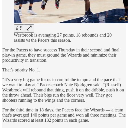
Westbrook is averaging 27 points, 18 rebounds and 20
assists vs the Pacers this season.
For the Pacers to have success Thursday in their second and final
play-in game, they must ground the Wizards and minimize their
productivity in transition.
That’s priority No. 1.
“It’s a very big game for us to control the tempo and the pace that
we want to play at,” Pacers coach Nate Bjorkgren said. “(Russell)
Westbrook will rebound that thing, push it on the dribble, push it on
the throw ahead. Their bigs run the floor very well. They got
shooters running to the wings and the corners.
For the third time in 18 days, the Pacers face the Wizards — a team
that’s averaged 140 points per game and won all three meetings. The
Wizards scored at least 132 points in each game.