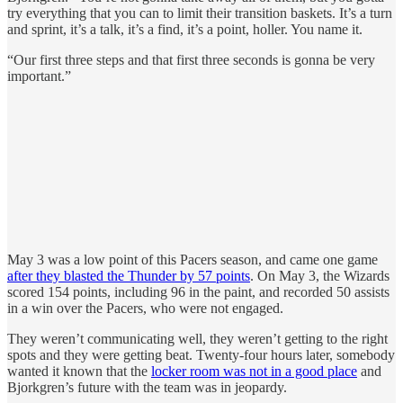
try everything that you can to limit their transition baskets. It’s a turn
and sprint, it’s a talk, it’s a find, it’s a point, holler. You name it.
“Our first three steps and that first three seconds is gonna be very
important.”
May 3 was a low point of this Pacers season, and came one game
after they blasted the Thunder by 57 points
. On May 3, the Wizards
scored 154 points, including 96 in the paint, and recorded 50 assists
in a win over the Pacers, who were not engaged.
They weren’t communicating well, they weren’t getting to the right
spots and they were getting beat. Twenty-four hours later, somebody
wanted it known that the
locker room was not in a good place
and
Bjorkgren’s future with the team was in jeopardy.