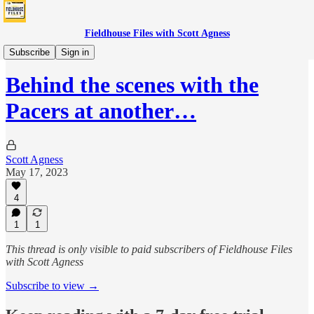
Fieldhouse Files with Scott Agness
Features
Subscribe
Sign in
Behind the scenes with the
Pacers at another…
Scott Agness
May 17, 2023
4
1
1
This thread is only visible to paid subscribers of Fieldhouse Files
with Scott Agness
Subscribe to view →