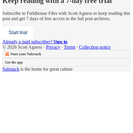
Keep reading with a 7-day free trial
Subscribe to
Fieldhouse Files with Scott Agness
to keep reading this
post and get 7 days of free access to the full post archives.
Start trial
Already a paid subscriber?
Sign in
© 2026 Scott Agness
·
Privacy
∙
Terms
∙
Collection notice
Start your Substack
Get the app
Substack
is the home for great culture