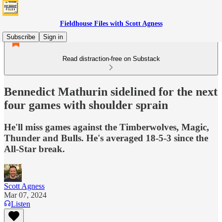
Fieldhouse Files with Scott Agness
Subscribe
Sign in
Read distraction-free on Substack
Bennedict Mathurin sidelined for the next
four games with shoulder sprain
He'll miss games against the Timberwolves, Magic,
Thunder and Bulls. He's averaged 18-5-3 since the
All-Star break.
Scott Agness
Mar 07, 2024
Listen