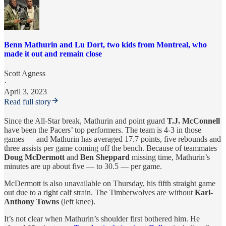
Benn Mathurin and Lu Dort, two kids from Montreal, who
made it out and remain close
Scott Agness
·
April 3, 2023
Read full story
Since the All-Star break, Mathurin and point guard
T.J. McConnell
have been the Pacers’ top performers. The team is 4-3 in those
games — and Mathurin has averaged 17.7 points, five rebounds and
three assists per game coming off the bench. Because of teammates
Doug McDermott
and
Ben Sheppard
missing time, Mathurin’s
minutes are up about five — to 30.5 — per game.
McDermott is also unavailable on Thursday, his fifth straight game
out due to a right calf strain. The Timberwolves are without
Karl-
Anthony Towns
(left knee).
It’s not clear when Mathurin’s shoulder first bothered him. He