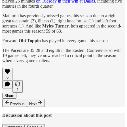
played 25 minutes
on Tuesday in their win at Dallas
, including five
minutes in the fourth quarter.
Mathurin has previously missed games this season due to a right
great toe sprain (3), illness (1), right knee bruise (1) and left foot
soreness (1). And like
Myles Turner
, he’s appeared in the second-
most games this season: 59 of 63.
Forward
Obi Toppin
has played in every game this season.
The Pacers are 35-28 and eighth in the Eastern Conference so with
19 games left, they’ve now reached a critical point in the season
where every game matters.
6
1
Share
Previous
Next
Discussion about this post