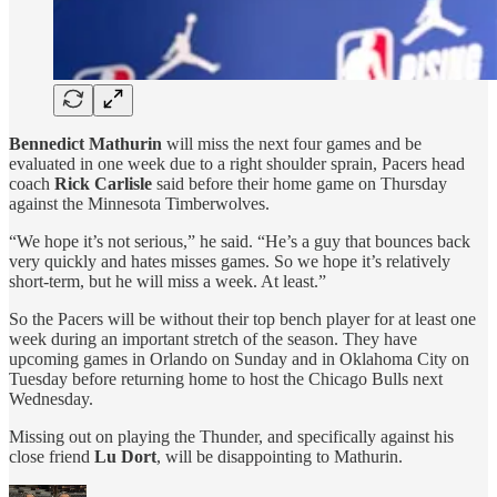
Bennedict Mathurin
will miss the next four games and be
evaluated in one week due to a right shoulder sprain, Pacers head
coach
Rick Carlisle
said before their home game on Thursday
against the Minnesota Timberwolves.
“We hope it’s not serious,” he said. “He’s a guy that bounces back
very quickly and hates misses games. So we hope it’s relatively
short-term, but he will miss a week. At least.”
So the Pacers will be without their top bench player for at least one
week during an important stretch of the season. They have
upcoming games in Orlando on Sunday and in Oklahoma City on
Tuesday before returning home to host the Chicago Bulls next
Wednesday.
Missing out on playing the Thunder, and specifically against his
close friend
Lu Dort
, will be disappointing to Mathurin.