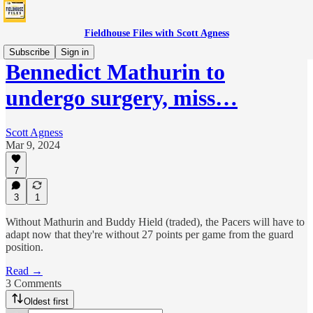
Fieldhouse Files with Scott Agness
Subscribe
Sign in
Bennedict Mathurin to
undergo surgery, miss…
Scott Agness
Mar 9, 2024
7
3
1
Without Mathurin and Buddy Hield (traded), the Pacers will have to
adapt now that they're without 27 points per game from the guard
position.
Read →
3 Comments
Oldest first