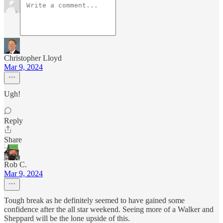
Christopher Lloyd
Mar 9, 2024
Ugh!
Reply
Share
Rob C.
Mar 9, 2024
Tough break as he definitely seemed to have gained some
confidence after the all star weekend. Seeing more of a Walker and
Sheppard will be the lone upside of this.