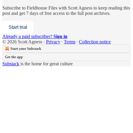
Subscribe to
Fieldhouse Files with Scott Agness
to keep reading this
post and get 7 days of free access to the full post archives.
Start trial
Already a paid subscriber?
Sign in
© 2026 Scott Agness
·
Privacy
∙
Terms
∙
Collection notice
Start your Substack
Get the app
Substack
is the home for great culture