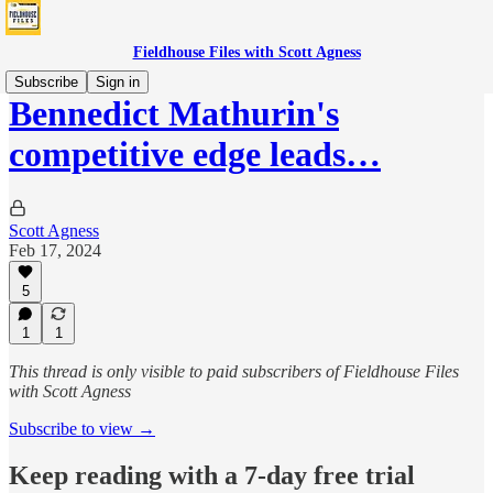
Fieldhouse Files with Scott Agness
Subscribe
Sign in
Bennedict Mathurin's
competitive edge leads…
Scott Agness
Feb 17, 2024
5
1
1
This thread is only visible to paid subscribers of Fieldhouse Files
with Scott Agness
Subscribe to view →
Keep reading with a 7-day free trial