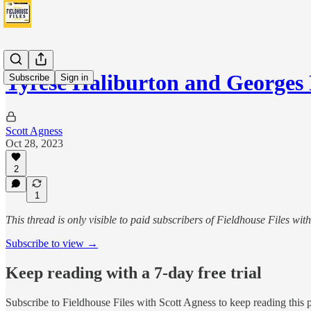
Tyrese Haliburton and Georges
Subscribe
Sign in
Scott Agness
Oct 28, 2023
2
1
This thread is only visible to paid subscribers of Fieldhouse Files wit
Subscribe to view →
Keep reading with a 7-day free trial
Subscribe to
Fieldhouse Files with Scott Agness
to keep reading this p