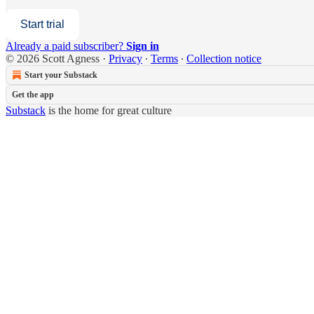
Start trial
Already a paid subscriber?
Sign in
© 2026 Scott Agness
·
Privacy
∙
Terms
∙
Collection notice
Start your Substack
Get the app
Substack
is the home for great culture