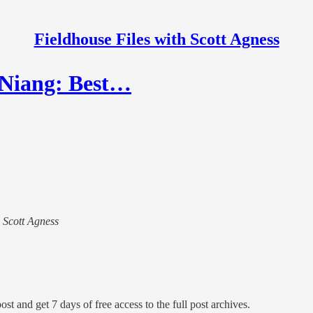
Fieldhouse Files with Scott Agness
 Niang: Best…
h Scott Agness
ost and get 7 days of free access to the full post archives.