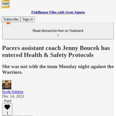
Fieldhouse Files with Scott Agness
Subscribe
Sign in
Read distraction-free on Substack
Pacers assistant coach Jenny Boucek has
entered Health & Safety Protocols
She was not with the team Monday night against the
Warriors.
Scott Agness
Dec 14, 2021
∙ Paid
1