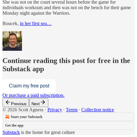
She was not on the court several hours before the game for
individuals workouts and then was not on the bench for their game
Monday night against the Warriors.
Boucek,
in her first sea…
Continue reading this post for free in the
Substack app
Claim my free post
Or purchase a paid subscription.
Previous
Next
© 2026 Scott Agness
·
Privacy
∙
Terms
∙
Collection notice
Start your Substack
Get the app
Substack
is the home for great culture