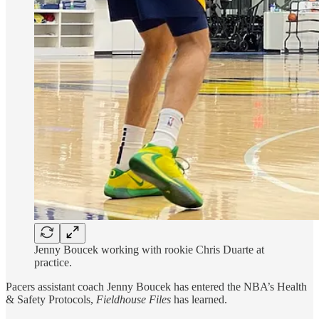
Jenny Boucek working with rookie Chris Duarte at
practice.
Pacers assistant coach Jenny Boucek has entered the NBA’s Health
& Safety Protocols,
Fieldhouse Files
has learned.