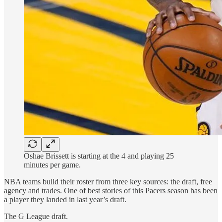
Oshae Brissett is starting at the 4 and playing 25
minutes per game.
NBA teams build their roster from three key sources: the draft, free
agency and trades. One of best stories of this Pacers season has been
a player they landed in last year’s draft.
The G League draft.