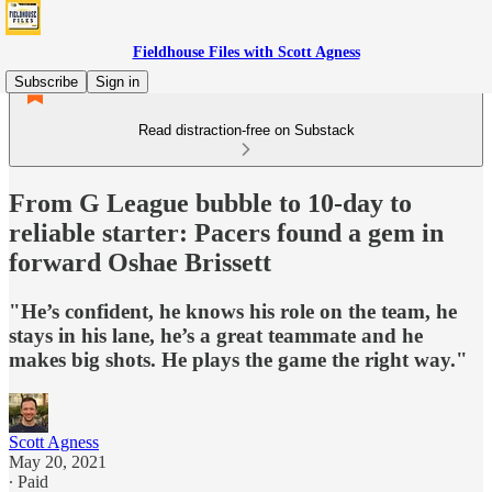
Fieldhouse Files with Scott Agness
Subscribe
Sign in
Read distraction-free on Substack
From G League bubble to 10-day to
reliable starter: Pacers found a gem in
forward Oshae Brissett
"He’s confident, he knows his role on the team, he
stays in his lane, he’s a great teammate and he
makes big shots. He plays the game the right way."
Scott Agness
May 20, 2021
∙ Paid