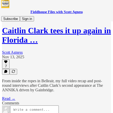
Fieldhouse Files with Scott Agness
Fever
Subscribe
Sign in
Caitlin Clark tees it up again in
Florida …
Scott Agness
Nov 13, 2025
7
From inside the ropes in Belleair, my full video recap and post-
round interviews after Caitlin Clark’s second appearance at The
ANNIKA driven by Gainbridge.
Read →
Comments