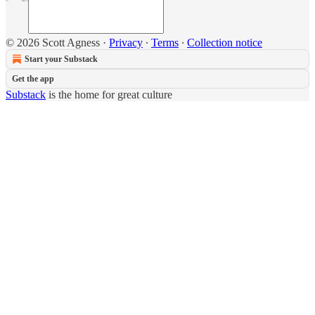
© 2026 Scott Agness
·
Privacy
∙
Terms
∙
Collection notice
Start your Substack
Get the app
Substack
is the home for great culture