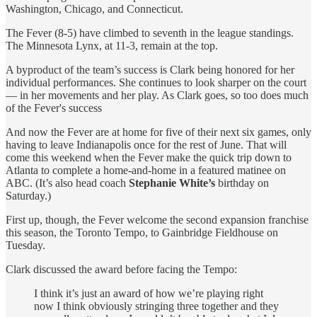
Washington, Chicago, and Connecticut.
The Fever (8-5) have climbed to seventh in the league standings.
The Minnesota Lynx, at 11-3, remain at the top.
A byproduct of the team’s success is Clark being honored for her
individual performances. She continues to look sharper on the court
— in her movements and her play. As Clark goes, so too does much
of the Fever's success
And now the Fever are at home for five of their next six games, only
having to leave Indianapolis once for the rest of June. That will
come this weekend when the Fever make the quick trip down to
Atlanta to complete a home-and-home in a featured matinee on
ABC. (It’s also head coach
Stephanie White’s
birthday on
Saturday.)
First up, though, the Fever welcome the second expansion franchise
this season, the Toronto Tempo, to Gainbridge Fieldhouse on
Tuesday.
Clark discussed the award before facing the Tempo:
I think it’s just an award of how we’re playing right
now I think obviously stringing three together and they