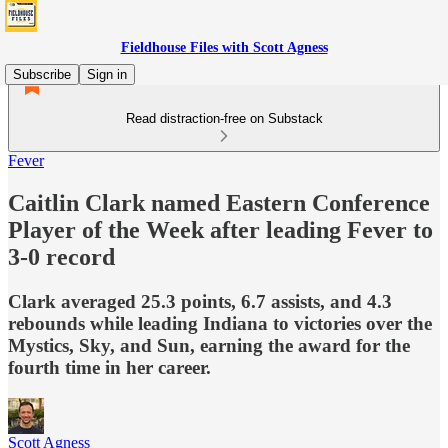
Fieldhouse Files with Scott Agness
Subscribe
Sign in
Read distraction-free on Substack
Fever
Caitlin Clark named Eastern Conference
Player of the Week after leading Fever to
3-0 record
Clark averaged 25.3 points, 6.7 assists, and 4.3
rebounds while leading Indiana to victories over the
Mystics, Sky, and Sun, earning the award for the
fourth time in her career.
Scott Agness