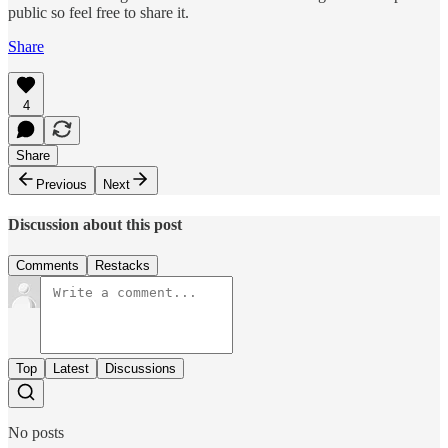
public so feel free to share it.
Share
4
Share
Previous
Next
Discussion about this post
Comments
Restacks
Top
Latest
Discussions
No posts