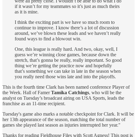
were all pretty close. I wouldn’t be able to do what I do
if it wasn’t for my teammates so it’s just as much theirs
as it is mine.
I think the exciting part is we have so much room to
continue to improve. I know there’s a lot of discussion
around, we’ve blown these leads and we haven’t really
found ways to find a blowout win.
One, this league is really hard. And two, okay, well, I
guess we’re winning close games, because down the
stretch, that’s gonna be really, really important. So good
thing we’re getting the practice now and hopefully
that’s something we can take in late in the season when
you really need those wins late and into the playoffs.
This is the fourth time Clark has been named conference Player of
the Week. Hall of Famer
Tamika Catchings
, who will be the
analyst on Tuesday’s broadcast airing on USA Sports, leads the
franchise as an 11-time recipient.
Tuesday's game also marks a notable checkpoint for Clark. It will be
her 13th appearance of the season, matching the total number of
games she played last season as injuries interrupted her year."
Thanks for reading Fieldhouse Files with Scott Agness! This post is