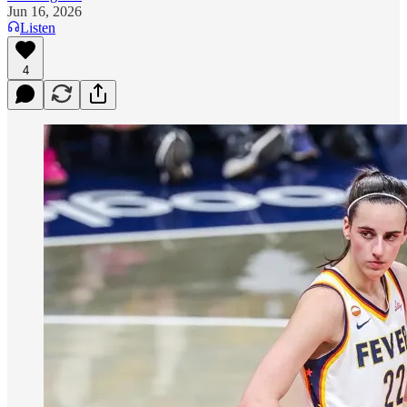
Jun 16, 2026
Listen
4