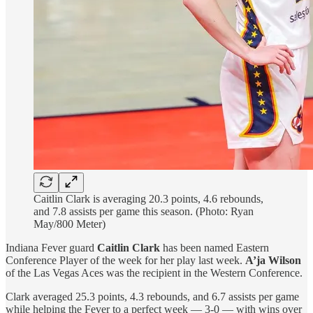
Caitlin Clark is averaging 20.3 points, 4.6 rebounds,
and 7.8 assists per game this season. (Photo: Ryan
May/800 Meter)
Indiana Fever guard
Caitlin Clark
has been named Eastern
Conference Player of the week for her play last week.
A’ja Wilson
of the Las Vegas Aces was the recipient in the Western Conference.
Clark averaged 25.3 points, 4.3 rebounds, and 6.7 assists per game
while helping the Fever to a perfect week — 3-0 — with wins over