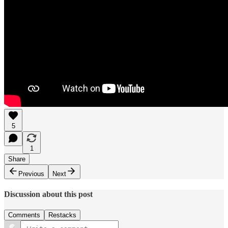
5
1
Share
Previous
Next
Discussion about this post
Comments
Restacks