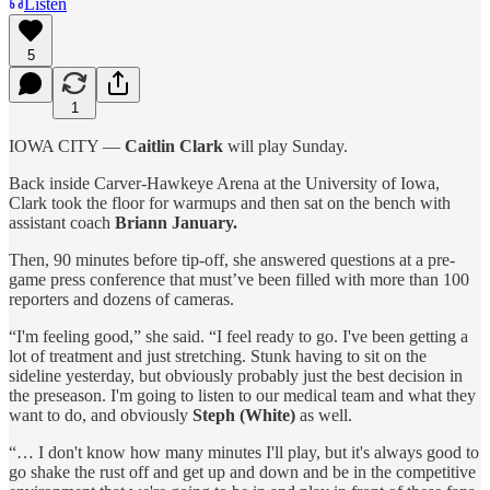
Listen
5
1
IOWA CITY —
Caitlin Clark
will play Sunday.
Back inside Carver-Hawkeye Arena at the University of Iowa,
Clark took the floor for warmups and then sat on the bench with
assistant coach
Briann January.
Then, 90 minutes before tip-off, she answered questions at a pre-
game press conference that must’ve been filled with more than 100
reporters and dozens of cameras.
“I'm feeling good,” she said. “I feel ready to go. I've been getting a
lot of treatment and just stretching. Stunk having to sit on the
sideline yesterday, but obviously probably just the best decision in
the preseason. I'm going to listen to our medical team and what they
want to do, and obviously
Steph (White)
as well.
“… I don't know how many minutes I'll play, but it's always good to
go shake the rust off and get up and down and be in the competitive