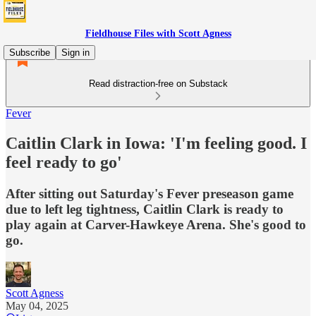
Fieldhouse Files with Scott Agness
Subscribe
Sign in
Read distraction-free on Substack
Fever
Caitlin Clark in Iowa: 'I'm feeling good. I
feel ready to go'
After sitting out Saturday's Fever preseason game
due to left leg tightness, Caitlin Clark is ready to
play again at Carver-Hawkeye Arena. She's good to
go.
Scott Agness
May 04, 2025