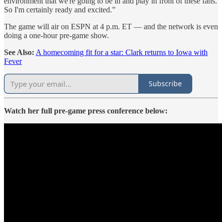
environment that we're going to be in and play in front of these fans.
So I'm certainly ready and excited.”
The game will air on ESPN at 4 p.m. ET — and the network is even
doing a one-hour pre-game show.
See Also:
A homecoming fit for a star: Clark returns to Iowa with
Fever
Subscribe
Watch her full pre-game press conference below: