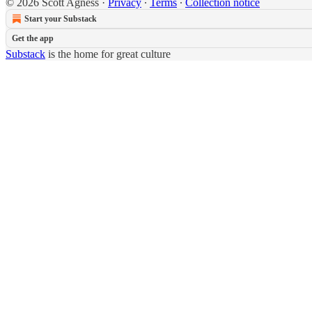
© 2026 Scott Agness
·
Privacy
∙
Terms
∙
Collection notice
Start your Substack
Get the app
Substack
is the home for great culture