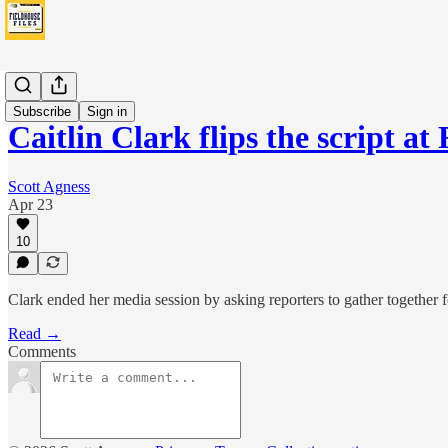
Fever
Subscribe
Sign in
Caitlin Clark flips the script a
Scott Agness
Apr 23
10
Clark ended her media session by asking reporters to gather together 
Read →
Comments