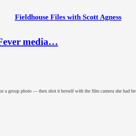
Fieldhouse Files with Scott Agness
t Fever media…
for a group photo — then shot it herself with the film camera she had b