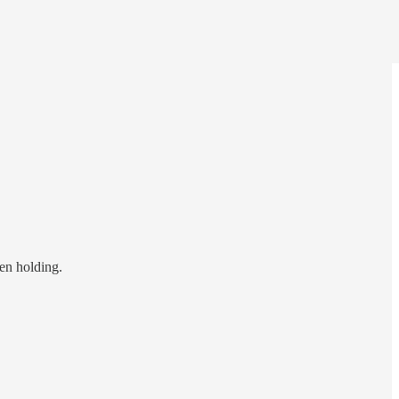
een holding.