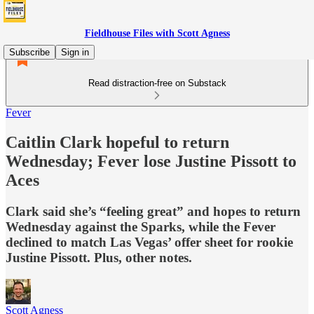
Fieldhouse Files with Scott Agness
Subscribe
Sign in
Read distraction-free on Substack
Fever
Caitlin Clark hopeful to return
Wednesday; Fever lose Justine Pissott to
Aces
Clark said she’s “feeling great” and hopes to return
Wednesday against the Sparks, while the Fever
declined to match Las Vegas’ offer sheet for rookie
Justine Pissott. Plus, other notes.
Scott Agness