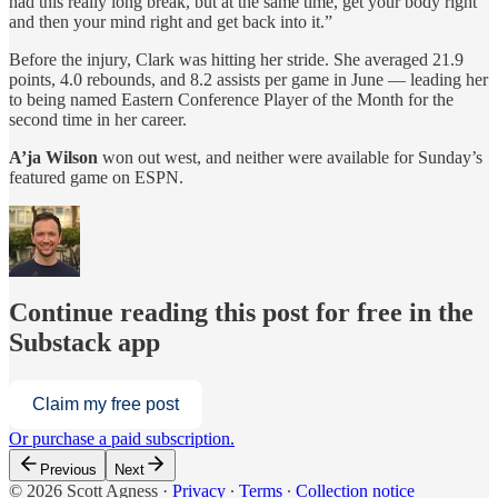
had this really long break, but at the same time, get your body right
and then your mind right and get back into it.”
Before the injury, Clark was hitting her stride. She averaged 21.9
points, 4.0 rebounds, and 8.2 assists per game in June — leading her
to being named Eastern Conference Player of the Month for the
second time in her career.
A’ja Wilson
won out west, and neither were available for Sunday’s
featured game on ESPN.
Continue reading this post for free in the
Substack app
Claim my free post
Or purchase a paid subscription.
Previous
Next
© 2026 Scott Agness
·
Privacy
∙
Terms
∙
Collection notice