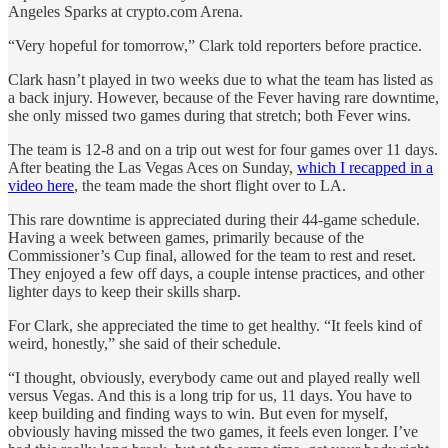
Angeles Sparks at crypto.com Arena.
“Very hopeful for tomorrow,” Clark told reporters before practice.
Clark hasn’t played in two weeks due to what the team has listed as
a back injury. However, because of the Fever having rare downtime,
she only missed two games during that stretch; both Fever wins.
The team is 12-8 and on a trip out west for four games over 11 days.
After beating the Las Vegas Aces on Sunday,
which I recapped in a
video here
, the team made the short flight over to LA.
This rare downtime is appreciated during their 44-game schedule.
Having a week between games, primarily because of the
Commissioner’s Cup final, allowed for the team to rest and reset.
They enjoyed a few off days, a couple intense practices, and other
lighter days to keep their skills sharp.
For Clark, she appreciated the time to get healthy. “It feels kind of
weird, honestly,” she said of their schedule.
“I thought, obviously, everybody came out and played really well
versus Vegas. And this is a long trip for us, 11 days. You have to
keep building and finding ways to win. But even for myself,
obviously having missed the two games, it feels even longer. I’ve