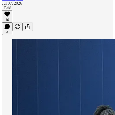
Jul 07, 2026
∙ Paid
10
4