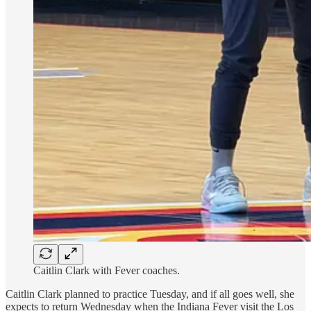
Caitlin Clark with Fever coaches.
Caitlin Clark planned to practice Tuesday, and if all goes well, she
expects to return Wednesday when the Indiana Fever visit the Los