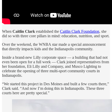
When
Caitlin Clark
established the
Caitlin Clark Foundation
, she
did so with three core pillars in mind: education, nutrition, and sport.
Over the weekend, the WNBA star made a special announcement
that directly impacts kids and the Indianapolis community.
Inside a brand-new Lilly corporate space — a building that had not
even been open for a full week — Clark joined representatives from
her foundation, Eli Lilly and Company, and Musco Lighting to
celebrate the opening of three multi-sport community courts in
Indianapolis.
“We started this project in Des Moines and built a few courts there,”
Clark said. “And now I’m doing this in Indianapolis. These three
courts here are pretty special.”