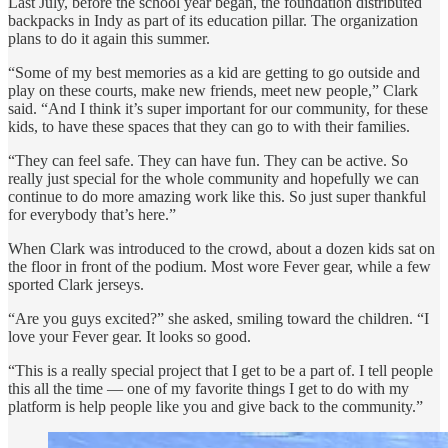
Last July, before the school year began, the foundation distributed
backpacks in Indy as part of its education pillar. The organization
plans to do it again this summer.
“Some of my best memories as a kid are getting to go outside and
play on these courts, make new friends, meet new people,” Clark
said. “And I think it’s super important for our community, for these
kids, to have these spaces that they can go to with their families.
“They can feel safe. They can have fun. They can be active. So
really just special for the whole community and hopefully we can
continue to do more amazing work like this. So just super thankful
for everybody that’s here.”
When Clark was introduced to the crowd, about a dozen kids sat on
the floor in front of the podium. Most wore Fever gear, while a few
sported Clark jerseys.
“Are you guys excited?” she asked, smiling toward the children. “I
love your Fever gear. It looks so good.
“This is a really special project that I get to be a part of. I tell people
this all the time — one of my favorite things I get to do with my
platform is help people like you and give back to the community.”