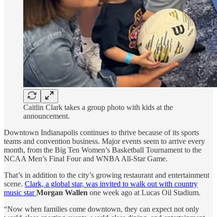
Caitlin Clark takes a group photo with kids at the
announcement.
Downtown Indianapolis continues to thrive because of its sports
teams and convention business. Major events seem to arrive every
month, from the Big Ten Women’s Basketball Tournament to the
NCAA Men’s Final Four and WNBA All-Star Game.
That’s in addition to the city’s growing restaurant and entertainment
scene.
Clark, a global star, was invited to walk out with country
music star
Morgan Wallen
one week ago at Lucas Oil Stadium.
“Now when families come downtown, they can expect not only