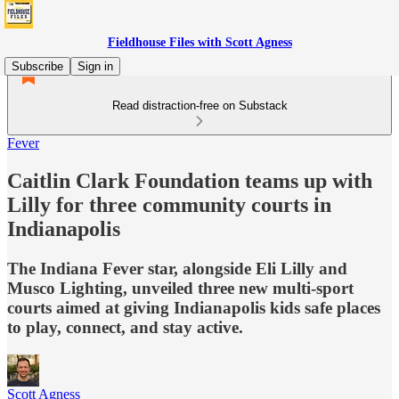
Fieldhouse Files with Scott Agness
Subscribe
Sign in
Read distraction-free on Substack
Fever
Caitlin Clark Foundation teams up with
Lilly for three community courts in
Indianapolis
The Indiana Fever star, alongside Eli Lilly and
Musco Lighting, unveiled three new multi-sport
courts aimed at giving Indianapolis kids safe places
to play, connect, and stay active.
Scott Agness