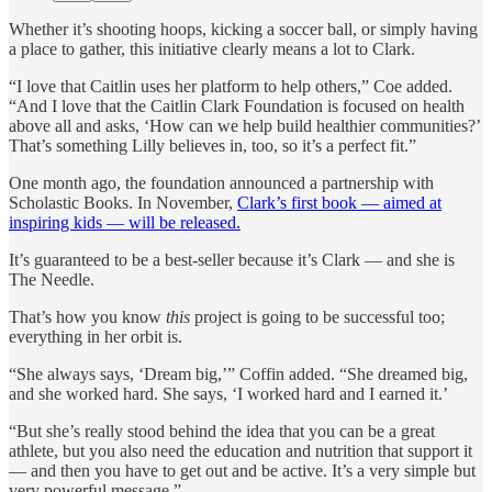
Whether it’s shooting hoops, kicking a soccer ball, or simply having
a place to gather, this initiative clearly means a lot to Clark.
“I love that Caitlin uses her platform to help others,” Coe added.
“And I love that the Caitlin Clark Foundation is focused on health
above all and asks, ‘How can we help build healthier communities?’
That’s something Lilly believes in, too, so it’s a perfect fit.”
One month ago, the foundation announced a partnership with
Scholastic Books. In November,
Clark’s first book — aimed at
inspiring kids — will be released.
It’s guaranteed to be a best-seller because it’s Clark — and she is
The Needle.
That’s how you know
this
project is going to be successful too;
everything in her orbit is.
“She always says, ‘Dream big,’” Coffin added. “She dreamed big,
and she worked hard. She says, ‘I worked hard and I earned it.’
“But she’s really stood behind the idea that you can be a great
athlete, but you also need the education and nutrition that support it
— and then you have to get out and be active. It’s a very simple but
very powerful message.”