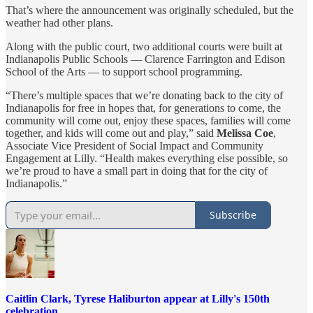
That’s where the announcement was originally scheduled, but the
weather had other plans.
Along with the public court, two additional courts were built at
Indianapolis Public Schools — Clarence Farrington and Edison
School of the Arts — to support school programming.
“There’s multiple spaces that we’re donating back to the city of
Indianapolis for free in hopes that, for generations to come, the
community will come out, enjoy these spaces, families will come
together, and kids will come out and play,” said
Melissa Coe
,
Associate Vice President of Social Impact and Community
Engagement at Lilly. “Health makes everything else possible, so
we’re proud to have a small part in doing that for the city of
Indianapolis.”
Subscribe
Caitlin Clark, Tyrese Haliburton appear at Lilly's 150th
celebration