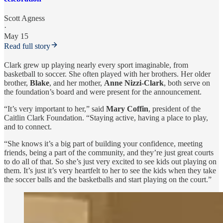
Scott Agness
·
May 15
Read full story
Clark grew up playing nearly every sport imaginable, from
basketball to soccer. She often played with her brothers. Her older
brother,
Blake
, and her mother,
Anne Nizzi-Clark
, both serve on
the foundation’s board and were present for the announcement.
“It’s very important to her,” said
Mary Coffin
, president of the
Caitlin Clark Foundation. “Staying active, having a place to play,
and to connect.
“She knows it’s a big part of building your confidence, meeting
friends, being a part of the community, and they’re just great courts
to do all of that. So she’s just very excited to see kids out playing on
them. It’s just it’s very heartfelt to her to see the kids when they take
the soccer balls and the basketballs and start playing on the court.”