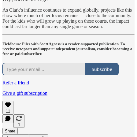
As Clark’s influence continues to expand globally, projects like this
show where much of her focus remains — close to the community.
For the kids who will grow up playing on these courts, the impact
could last far longer than any single game or season.
Fieldhouse Files with Scott Agness is a reader-supported publication. To
receive new posts and support independent journalism, consider becoming a
free or paid subscriber.
Subscribe
Refer a friend
Give a gift subscription
11
1
Share