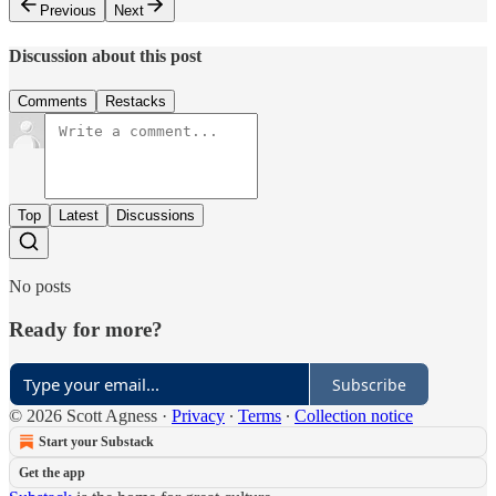
Previous
Next
Discussion about this post
Comments
Restacks
Top
Latest
Discussions
No posts
Ready for more?
Subscribe
© 2026 Scott Agness
·
Privacy
∙
Terms
∙
Collection notice
Start your Substack
Get the app