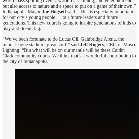
world-class sporting events, world-class dining, and entertainment,
but also access to nature and a space to put on a game of their own,”
Indianapolis Mayor
Joe Hogsett
said. “This is especially important
for our city’s young people — our future leaders and future
generations. This new court is going to inspire generations of kids to
play and dream big.”
“We’ve been fortunate to do Lucas Oil, Gainbridge Arena, the
minor league stadium, great stuff,” said
Jeff Rogers
, CEO of Musco
Lighting. “But what will be on our mantle will be these Caitlin
Clark community courts. We think that’s a wonderful contribution to
the city of Indianapolis.”