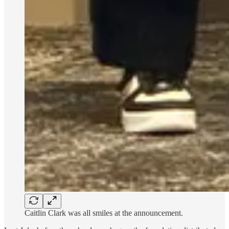
Caitlin Clark was all smiles at the announcement.