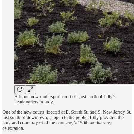
A brand new multi-sport court sits just north of Lilly’s
headquarters in Indy.
One of the new courts, located at E. South St. and S. New Jersey St.
just south of downtown, is open to the public. Lilly provided the
park and court as part of the company’s 150th anniversary
celebration.