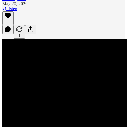
May 20, 2026
Listen
11
1