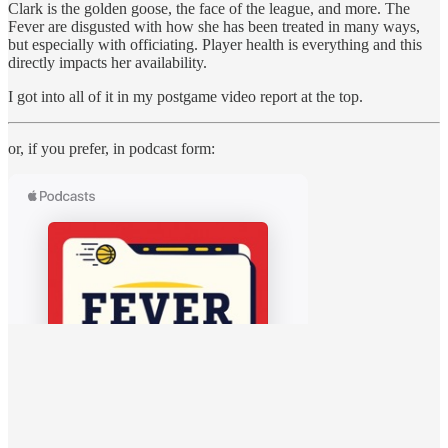
Clark is the golden goose, the face of the league, and more. The
Fever are disgusted with how she has been treated in many ways,
but especially with officiating. Player health is everything and this
directly impacts her availability.
I got into all of it in my postgame video report at the top.
or, if you prefer, in podcast form: