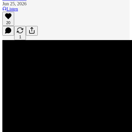
Jun 25, 2026
Listen
20
1