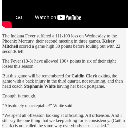
The Indiana Fever suffered a 111-109 loss on Wednesday to the
Phoenix Mercury, their second meeting in three games.
Kelsey
Mitchell
scored a game-high 30 points before fouling out with 22
seconds left.
The Fever (10-8) have allowed 100+ points in six of their eight
losses this season.
But this game will be remembered for
Caitlin Clark
exiting the
game with a back injury in the third quarter, not returning, and then
head coach
Stephanie White
having her back postgame.
Enough is enough.
“Absolutely unacceptable!” White said.
“We spent all offseason looking at officiating. All offseason. And I
still say the one thing that we keep asking for is consistency. (Caitlin
Clark) is not called the same way everybody else is called.”