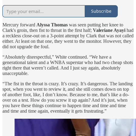
Subscribe
Mercury forward
Alyssa Thomas
was seen putting her knee to
Clark's groin, then fist to throat in the first half;
Valeriane Ayayi
had
a reckless close-out on a 3-point attempt by Clark that was not called
either. At least on that one, they went to the monitor. However, they
did not upgrade the foul.
“Absolutely disrespectful,” White continued. “We have a
generational talent and a WNBA superstar who had two cheap shots
right there that weren’t called. And I just say again, absolutely
unacceptable.
“The fist in the throat is crazy. It’s crazy. It’s dangerous. The landing
spot, when you went to review it, and she still comes down on top
of another foot, like, I don’t know. Because to me, that’s like a do-
over on a test. How do you screw it up again? And it’s just, when
you have these things continue to happen time and time and time
and time and time again, eventually it gets frustrating.”