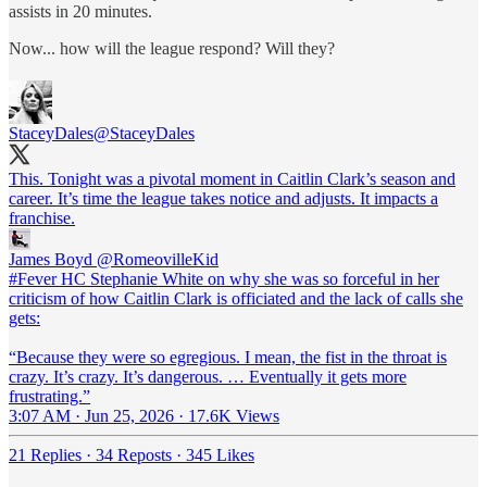
assists in 20 minutes.
Now... how will the league respond? Will they?
StaceyDales
@StaceyDales
This. Tonight was a pivotal moment in Caitlin Clark’s season and
career. It’s time the league takes notice and adjusts. It impacts a
franchise.
James Boyd
@RomeovilleKid
#Fever HC Stephanie White on why she was so forceful in her
criticism of how Caitlin Clark is officiated and the lack of calls she
gets:
“Because they were so egregious. I mean, the fist in the throat is
crazy. It’s crazy. It’s dangerous. … Eventually it gets more
frustrating.”
3:07 AM · Jun 25, 2026
·
17.6K Views
21 Replies
·
34 Reposts
·
345 Likes