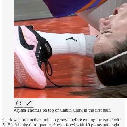
Alyssa Thomas on top of Caitlin Clark in the first half.
Clark was productive and in a groove before exiting the game with
5:15 left in the third quarter. She finished with 19 points and eight