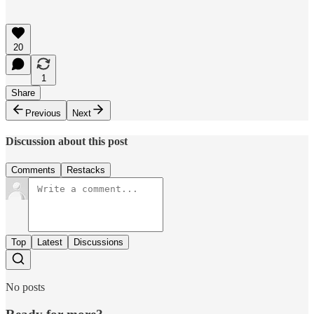
20
1
Share
Previous
Next
Discussion about this post
Comments
Restacks
Top
Latest
Discussions
No posts