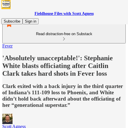
Fieldhouse Files with Scott Agness
Subscribe
Sign in
Read distraction-free on Substack
Fever
'Absolutely unacceptable!': Stephanie
White blasts officiating after Caitlin
Clark takes hard shots in Fever loss
Clark exited with a back injury in the third quarter
of Indiana’s 111-109 loss to Phoenix, and White
didn’t hold back afterward about the officiating of
her “generational superstar.”
Scott Agness