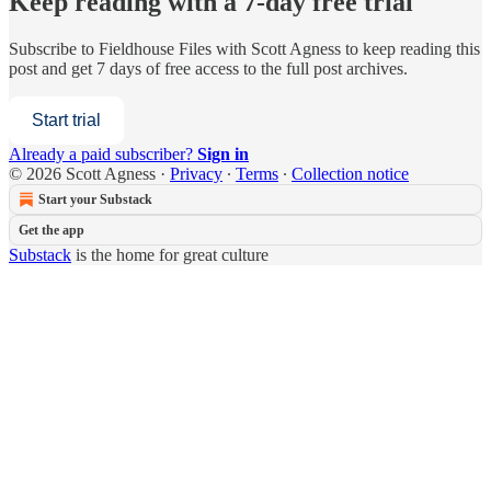
Keep reading with a 7-day free trial
Subscribe to
Fieldhouse Files with Scott Agness
to keep reading this
post and get 7 days of free access to the full post archives.
Start trial
Already a paid subscriber?
Sign in
© 2026 Scott Agness
·
Privacy
∙
Terms
∙
Collection notice
Start your Substack
Get the app
Substack
is the home for great culture