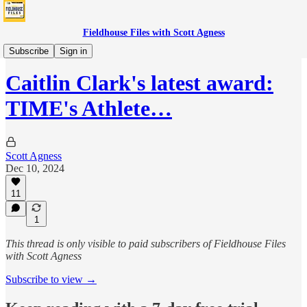
Fieldhouse Files with Scott Agness
Fever
Subscribe
Sign in
Caitlin Clark's latest award:
TIME's Athlete…
Scott Agness
Dec 10, 2024
11
1
This thread is only visible to paid subscribers of Fieldhouse Files
with Scott Agness
Subscribe to view →