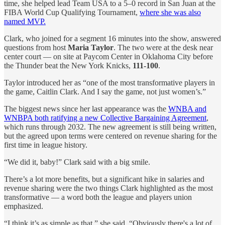
time, she helped lead Team USA to a 5–0 record in San Juan at the
FIBA World Cup Qualifying Tournament,
where she was also
named MVP.
Clark, who joined for a segment 16 minutes into the show, answered
questions from host
Maria Taylor
. The two were at the desk near
center court — on site at Paycom Center in Oklahoma City before
the Thunder beat the New York Knicks,
111-100
.
Taylor introduced her as “one of the most transformative players in
the game, Caitlin Clark. And I say the game, not just women’s.”
The biggest news since her last appearance was the
WNBA and
WNBPA both ratifying a new Collective Bargaining Agreement
,
which runs through 2032. The new agreement is still being written,
but the agreed upon terms were centered on revenue sharing for the
first time in league history.
“We did it, baby!” Clark said with a big smile.
There’s a lot more benefits, but a significant hike in salaries and
revenue sharing were the two things Clark highlighted as the most
transformative — a word both the league and players union
emphasized.
“I think it’s as simple as that,” she said. “Obviously there's a lot of