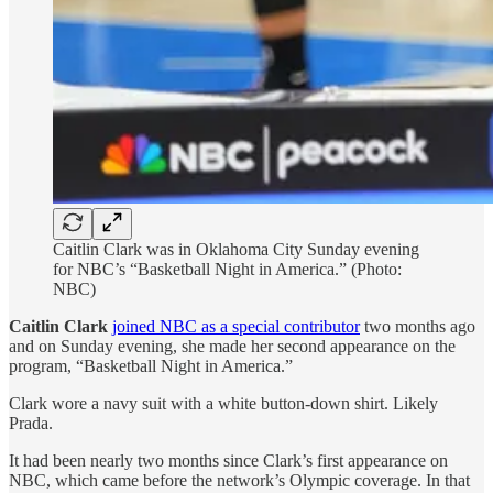
Caitlin Clark was in Oklahoma City Sunday evening
for NBC’s “Basketball Night in America.” (Photo:
NBC)
Caitlin Clark
joined NBC as a special contributor
two months ago
and on Sunday evening, she made her second appearance on the
program, “Basketball Night in America.”
Clark wore a navy suit with a white button-down shirt. Likely
Prada.
It had been nearly two months since Clark’s first appearance on
NBC, which came before the network’s Olympic coverage. In that