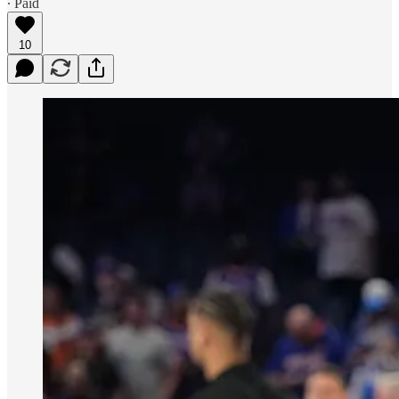
∙ Paid
10