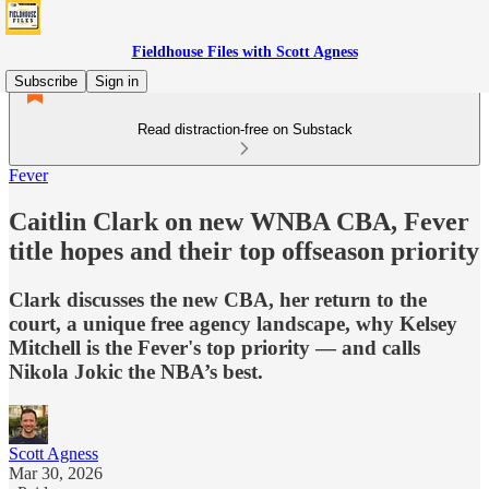
Fieldhouse Files with Scott Agness
Subscribe
Sign in
Read distraction-free on Substack
Fever
Caitlin Clark on new WNBA CBA, Fever
title hopes and their top offseason priority
Clark discusses the new CBA, her return to the
court, a unique free agency landscape, why Kelsey
Mitchell is the Fever's top priority — and calls
Nikola Jokic the NBA’s best.
Scott Agness
Mar 30, 2026