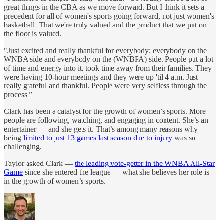
great things in the CBA as we move forward. But I think it sets a
precedent for all of women's sports going forward, not just women's
basketball. That we're truly valued and the product that we put on
the floor is valued.
"Just excited and really thankful for everybody; everybody on the
WNBA side and everybody on the (WNBPA) side. People put a lot
of time and energy into it, took time away from their families. They
were having 10-hour meetings and they were up 'til 4 a.m. Just
really grateful and thankful. People were very selfless through the
process.”
Clark has been a catalyst for the growth of women’s sports. More
people are following, watching, and engaging in content. She’s an
entertainer — and she gets it. That’s among many reasons why
being
limited to just 13 games last season due to injury
was so
challenging.
Taylor asked Clark —
the leading vote-getter in the WNBA All-Star
Game
since she entered the league — what she believes her role is
in the growth of women’s sports.