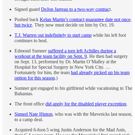
Signed guard
DeJon Jarreau to a two-way contrac
t.
Pushed back
Kelan Martin’s contract guarantee date not once,
but twice
. They now must decide on him by Oct. 19.
T.J. Warren out indefinitely to start camp
while his left foot
continues to heal.
Edmond Sumner
suffered a torn left Achilles during a
workout at the team facility on Sept. 9
. He then had surgery
on Sept. 13, performed by Dr. Martin O’Malley at the
Hospital for Special Surgery in New York City. …
Fortunately for him, the team
had already picked up his team
option for this season
.)
Sumner got engaged to his girlfriend while vacationing in The
Bahamas.
The front office
did apply for the disabled player exception
.
Signed Nate Hinton
, who was with the Mavericks last season,
to a camp deal.
Acquired 6-foot-5 wing Justin Anderson for the Mad Ants,