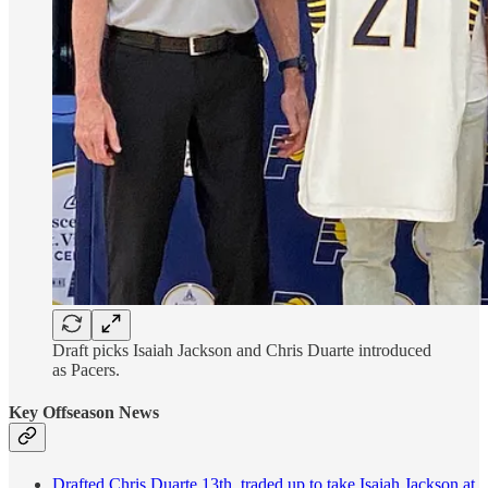
Draft picks Isaiah Jackson and Chris Duarte introduced
as Pacers.
Key Offseason News
Drafted Chris Duarte 13th, traded up to take Isaiah Jackson at