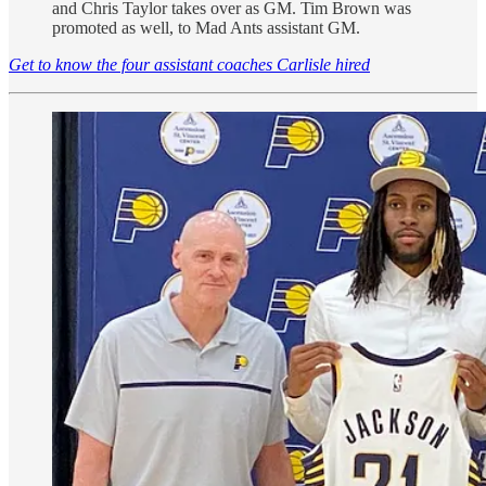
and Chris Taylor takes over as GM. Tim Brown was
promoted as well, to Mad Ants assistant GM.
Get to know the four assistant coaches Carlisle hired