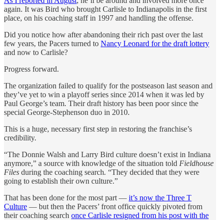
As I reported in August
, he’ll be around and involved more once
again. It was Bird who brought Carlisle to Indianapolis in the first
place, on his coaching staff in 1997 and handling the offense.
Did you notice how after abandoning their rich past over the last
few years, the Pacers turned to
Nancy Leonard for the draft lottery
and now to Carlisle?
Progress forward.
The organization failed to qualify for the postseason last season and
they’ve yet to win a playoff series since 2014 when it was led by
Paul George’s team. Their draft history has been poor since the
special George-Stephenson duo in 2010.
This is a huge, necessary first step in restoring the franchise’s
credibility.
“The Donnie Walsh and Larry Bird culture doesn’t exist in Indiana
anymore,” a source with knowledge of the situation told
Fieldhouse
Files
during the coaching search
.
“They decided that they were
going to establish their own culture.”
That has been done for the most part —
it’s now the Three T
Culture
— but then the Pacers’ front office quickly pivoted from
their coaching search
once Carlisle resigned from his post with the