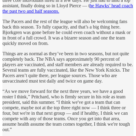
three core individuals hired in a few days. He just had to land a top
assistant, finally doing so in Lloyd Pierce — t
he Hawks’ head coach
the past two and half seasons.
The Pacers and the rest of the league will also be welcoming fans
back this season. To fully capacity, and that’s a big thing here.
Bjorkgren was gone before he could even coach without a mask or
in front of a full crowd. It was a bizarre season and one the team
quickly moved on from.
Things are as normal as they’ve been in two seasons, but not quite
completely back. The NBA says approximately 90 percent of
players are vaccinated, and staff members are already required to be.
Several teams are fully vaccinated, like the New York Knicks. The
Pacers aren’t quite there, per league sources. Those who are
unvaccinated must test daily and twice on game day.
“As we move forward for the next three years, we have a good
roster I think,” Pritchard, who is firmly secure in his role as team
president, said this summer. “I think we've got a team that can
compete, maybe not at the top three right now — I think three or
four, but we're in that next group — and if healthy, I think we can
compete with any of those teams. Once you get into that area,
assume health assume the team comes together, I think we're tough
out.”