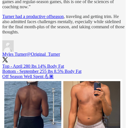
games and regular-season games, this is one of the sciences of
coaching now.”
Turner had a productive offseason
, traveling and getting trim. He
also admitted faces challenges mentally, especially while sidelined
for the final month-plus of the season, and taking command of those
thoughts.
Myles Turner
@Original_Turner
Top - April 280 lbs 14% Body Fat
Bottom - September 255 lbs 8.5% Body Fat
Off Season Well Spent 💪🏾