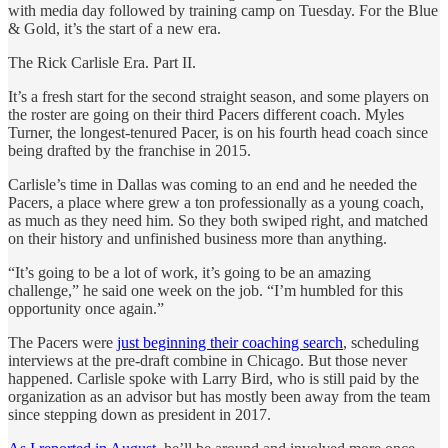
with media day followed by training camp on Tuesday. For the Blue
& Gold, it’s the start of a new era.
The Rick Carlisle Era. Part II.
It’s a fresh start for the second straight season, and some players on
the roster are going on their third Pacers different coach. Myles
Turner, the longest-tenured Pacer, is on his fourth head coach since
being drafted by the franchise in 2015.
Carlisle’s time in Dallas was coming to an end and he needed the
Pacers, a place where grew a ton professionally as a young coach,
as much as they need him. So they both swiped right, and matched
on their history and unfinished business more than anything.
“It’s going to be a lot of work, it’s going to be an amazing
challenge,” he said one week on the job. “I’m humbled for this
opportunity once again.”
The Pacers were
just beginning their coaching search
, scheduling
interviews at the pre-draft combine in Chicago. But those never
happened. Carlisle spoke with Larry Bird, who is still paid by the
organization as an advisor but has mostly been away from the team
since stepping down as president in 2017.