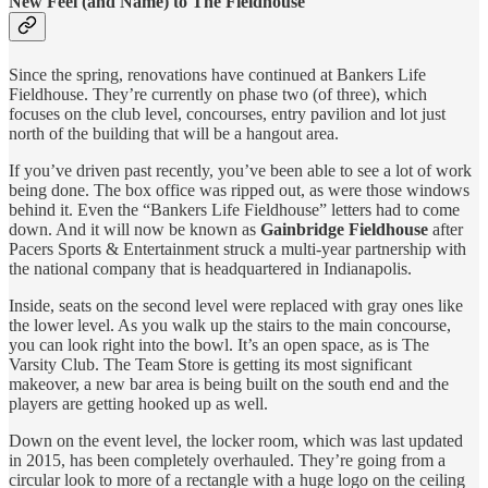
New Feel (and Name) to The Fieldhouse
Since the spring, renovations have continued at Bankers Life
Fieldhouse. They’re currently on phase two (of three), which
focuses on the club level, concourses, entry pavilion and lot just
north of the building that will be a hangout area.
If you’ve driven past recently, you’ve been able to see a lot of work
being done. The box office was ripped out, as were those windows
behind it. Even the “Bankers Life Fieldhouse” letters had to come
down. And it will now be known as
Gainbridge Fieldhouse
after
Pacers Sports & Entertainment struck a multi-year partnership with
the national company that is headquartered in Indianapolis.
Inside, seats on the second level were replaced with gray ones like
the lower level. As you walk up the stairs to the main concourse,
you can look right into the bowl. It’s an open space, as is The
Varsity Club. The Team Store is getting its most significant
makeover, a new bar area is being built on the south end and the
players are getting hooked up as well.
Down on the event level, the locker room, which was last updated
in 2015, has been completely overhauled. They’re going from a
circular look to more of a rectangle with a huge logo on the ceiling