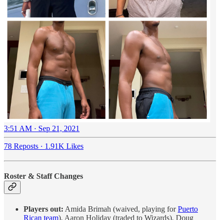
3:51 AM · Sep 21, 2021
78 Reposts
·
1.91K Likes
Roster & Staff Changes
Players out:
Amida Brimah (waived, playing for
Puerto
Rican team
), Aaron Holiday (traded to Wizards), Doug