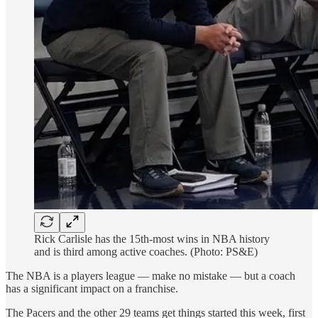
Rick Carlisle has the 15th-most wins in NBA history
and is third among active coaches. (Photo: PS&E)
The NBA is a players league — make no mistake — but a coach
has a significant impact on a franchise.
The Pacers and the other 29 teams get things started this week, first