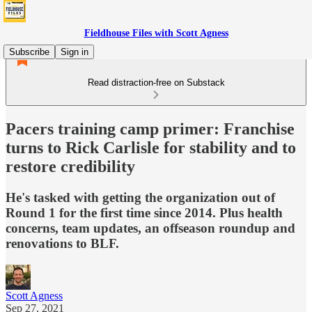
Fieldhouse Files with Scott Agness
Subscribe
Sign in
Read distraction-free on Substack
Pacers training camp primer: Franchise
turns to Rick Carlisle for stability and to
restore credibility
He's tasked with getting the organization out of
Round 1 for the first time since 2014. Plus health
concerns, team updates, an offseason roundup and
renovations to BLF.
Scott Agness
Sep 27, 2021