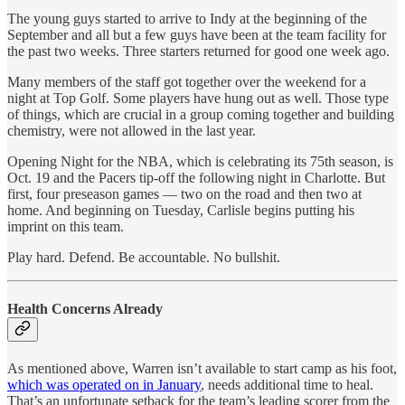
The young guys started to arrive to Indy at the beginning of the
September and all but a few guys have been at the team facility for
the past two weeks. Three starters returned for good one week ago.
Many members of the staff got together over the weekend for a
night at Top Golf. Some players have hung out as well. Those type
of things, which are crucial in a group coming together and building
chemistry, were not allowed in the last year.
Opening Night for the NBA, which is celebrating its 75th season, is
Oct. 19 and the Pacers tip-off the following night in Charlotte. But
first, four preseason games — two on the road and then two at
home. And beginning on Tuesday, Carlisle begins putting his
imprint on this team.
Play hard. Defend. Be accountable. No bullshit.
Health Concerns Already
As mentioned above, Warren isn’t available to start camp as his foot,
which was operated on in January
, needs additional time to heal.
That’s an unfortunate setback for the team’s leading scorer from the