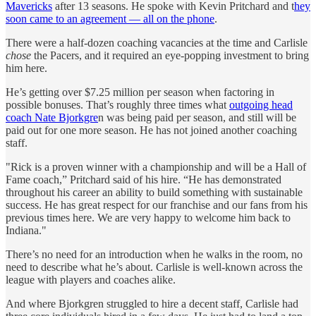
Mavericks
after 13 seasons. He spoke with Kevin Pritchard and t
hey
soon came to an agreement — all on the phone
.
There were a half-dozen coaching vacancies at the time and Carlisle
chose
the Pacers, and it required an eye-popping investment to bring
him here.
He’s getting over $7.25 million per season when factoring in
possible bonuses. That’s roughly three times what
outgoing head
coach Nate Bjorkgre
n was being paid per season, and still will be
paid out for one more season. He has not joined another coaching
staff.
"Rick is a proven winner with a championship and will be a Hall of
Fame coach,” Pritchard said of his hire. “He has demonstrated
throughout his career an ability to build something with sustainable
success. He has great respect for our franchise and our fans from his
previous times here. We are very happy to welcome him back to
Indiana."
There’s no need for an introduction when he walks in the room, no
need to describe what he’s about. Carlisle is well-known across the
league with players and coaches alike.
And where Bjorkgren struggled to hire a decent staff, Carlisle had