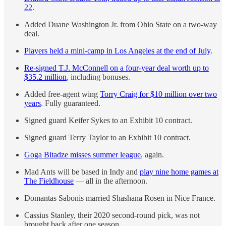
22
.
Added Duane Washington Jr. from Ohio State on a two-way
deal.
Players held a mini-camp in Los Angeles at the end of July
.
Re-signed T.J. McConnell on a four-year deal worth up to
$35.2 million
, including bonuses.
Added free-agent wing
Torry Craig for $10 million over two
years
. Fully guaranteed.
Signed guard Keifer Sykes to an Exhibit 10 contract.
Signed guard Terry Taylor to an Exhibit 10 contract.
Goga Bitadze misses summer league
, again.
Mad Ants will be based in Indy and
play nine home games at
The Fieldhouse
— all in the afternoon.
Domantas Sabonis married Shashana Rosen in Nice France.
Cassius Stanley, their 2020 second-round pick, was not
brought back after one season.