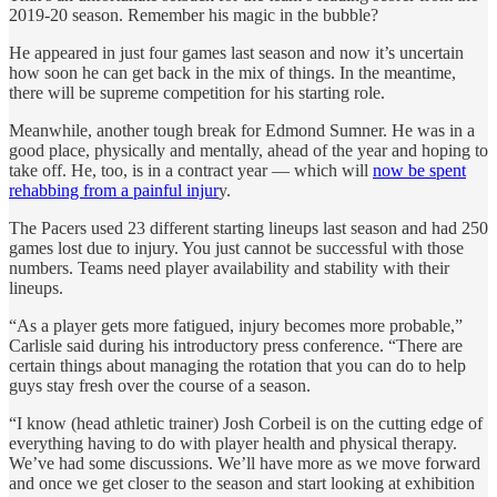
2019-20 season. Remember his magic in the bubble?
He appeared in just four games last season and now it’s uncertain
how soon he can get back in the mix of things. In the meantime,
there will be supreme competition for his starting role.
Meanwhile, another tough break for Edmond Sumner. He was in a
good place, physically and mentally, ahead of the year and hoping to
take off. He, too, is in a contract year — which will
now be spent
rehabbing from a painful injur
y.
The Pacers used 23 different starting lineups last season and had 250
games lost due to injury. You just cannot be successful with those
numbers. Teams need player availability and stability with their
lineups.
“As a player gets more fatigued, injury becomes more probable,”
Carlisle said during his introductory press conference. “There are
certain things about managing the rotation that you can do to help
guys stay fresh over the course of a season.
“I know (head athletic trainer) Josh Corbeil is on the cutting edge of
everything having to do with player health and physical therapy.
We’ve had some discussions. We’ll have more as we move forward
and once we get closer to the season and start looking at exhibition