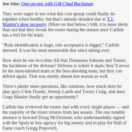
See Also:
One-on-one with GM Chad Buchanan
They were eager to see what this core group could finally do
together when healthy, but that’s already derailed due to
T.J.
Warren’s slow recovery
. (More on that below.) Still, it is more likely
than not that they tweak the roster during the season once Carlisle
has a feel for
his
team.
“Role identification is huge, role acceptance is bigger,” Carlisle
stressed. It was his most memorable line since taking over.
How does he use two-time All-Star Domantas Sabonis and Turner,
the backbone of the defense? Defense is where it starts; they’ll never
be the most-talented team or the best-shooting team, but they can
defend again. That was mostly absent last season as well.
There’s plenty more questions, like rotations, how much does he
play guys Chris Duarte, Jeremy Lamb and Torrey Craig, and does
Goga Bitadze finally get an opportunity?
Carlisle has reviewed the roster, met with every single player — and
the majority of the roster returns from last season. The one notable
absence is forward Doug McDermott, who understandably signed
with the Spurs in free agency for big money and to play for Hall of
Fame coach Gregg Popovich.