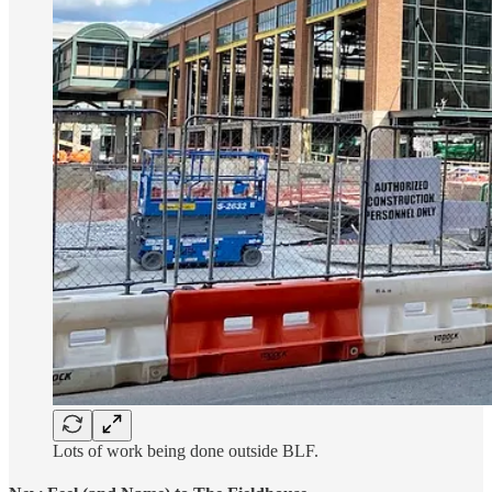
Lots of work being done outside BLF.