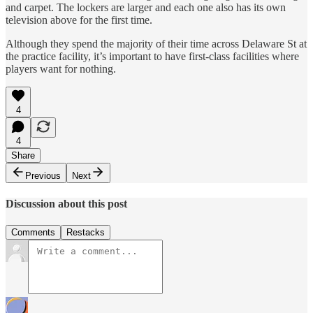
and carpet. The lockers are larger and each one also has its own
television above for the first time.
Although they spend the majority of their time across Delaware St at
the practice facility, it’s important to have first-class facilities where
players want for nothing.
4
4
Share
Previous
Next
Discussion about this post
Comments
Restacks