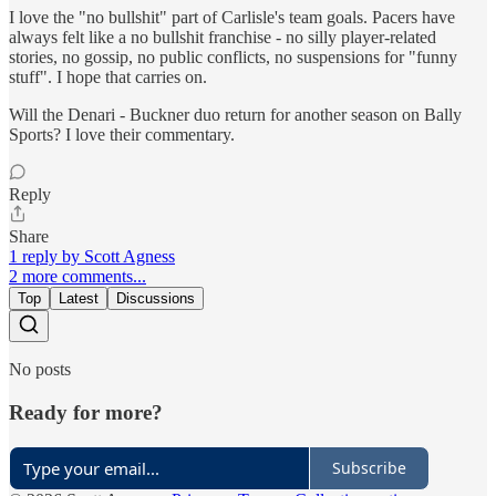
I love the "no bullshit" part of Carlisle's team goals. Pacers have
always felt like a no bullshit franchise - no silly player-related
stories, no gossip, no public conflicts, no suspensions for "funny
stuff". I hope that carries on.
Will the Denari - Buckner duo return for another season on Bally
Sports? I love their commentary.
Reply
Share
1 reply by Scott Agness
2 more comments...
Top
Latest
Discussions
No posts
Ready for more?
Subscribe