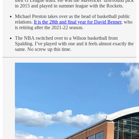
their G League team. He was the Mavericks’ first-round pick
in 2015 and played in summer league with the Rockets.
Michael Preston takes over as the head of basketball public
relations.
It is the 28th and final year for David Benner
, who
is retiring after the 2021-22 season.
The NBA switched over to a Wilson basketball from
Spalding. I’ve played with one and it feels almost exactly the
same. No screw up this time.