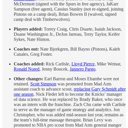
McDermott (signed with the Spurs in free agency), JaKarr
Sampson (free agent), Cassius Stanley (not re-signed, joining
Pistons on a camp deal), Brian Bowen II (waived, signed
camp deal with Timberwolves).
Players added:
Torrey Craig, Chris Duarte, Isaiah Jackson,
Duane Washington Jr., DeJon Jarreau, Terry Taylor, Keifer
Sykes, Nate Hinton.
Coaches out:
Nate Bjorkgren, Bill Bayno (Pistons), Kaleb
Canales, Greg Foster.
Coaches added:
Rick Carlisle,
Lloyd Pierce
, Mike Weinar,
Ronald Nored
, Jenny Boucek,
Jannero Pargo
.
Other changes:
Earl Barron and Moses Ehambe were not
retained.
Scott Simpson
was promoted from Mad Ants
assistant coach to advance scout,
replacing Gary Schmidt after
one season
. Nick Fleder left to become the Knicks’ manager
of data science. He was replaced by Brady Baker, who once
was an intern with the franchise. Zach Chu came with Carlisle
to serve as the manager of game strategy and analytics. Jon
Christopher, who was added mid-season last year, remains as
the team’s full-time massage therapist. Brian Levy was
promoted to NBA pro scout from Mad Ants general manger