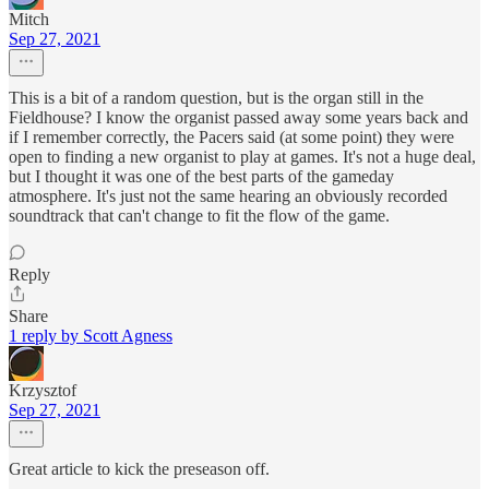
Mitch
Sep 27, 2021
This is a bit of a random question, but is the organ still in the
Fieldhouse? I know the organist passed away some years back and
if I remember correctly, the Pacers said (at some point) they were
open to finding a new organist to play at games. It's not a huge deal,
but I thought it was one of the best parts of the gameday
atmosphere. It's just not the same hearing an obviously recorded
soundtrack that can't change to fit the flow of the game.
Reply
Share
1 reply by Scott Agness
Krzysztof
Sep 27, 2021
Great article to kick the preseason off.