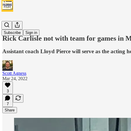
News
Subscribe
Sign in
Rick Carlisle not with team for games in 
Assistant coach Lloyd Pierce will serve as the acting h
Scott Agness
Mar 24, 2022
3
7
Share