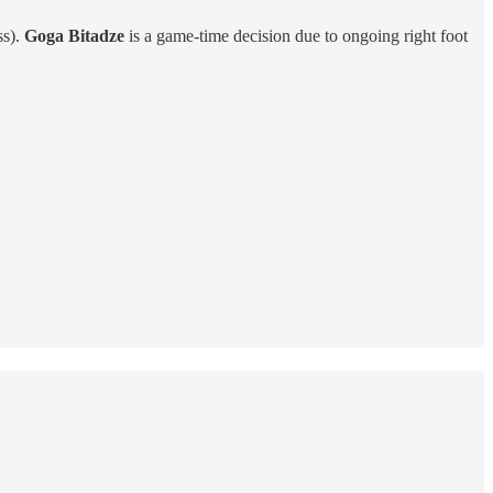
ss).
Goga Bitadze
is a game-time decision due to ongoing right foot