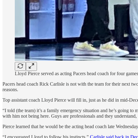
Lloyd Pierce served as acting Pacers head coach for four game
Pacers head coach Rick Carlisle is not with the team for their next
reasons.
Top assistant coach Lloyd Pierce will fill in, just as he did in mid-
“I told (the team) it’s a family emergency situation and he’s going to 
with him not being here. Guys are professionals and they understand,
Pierce learned that he would be the acting head coach late Wednesday on
“I encouraged Lloyd to follow his instincts,”
Carlisle said back in De