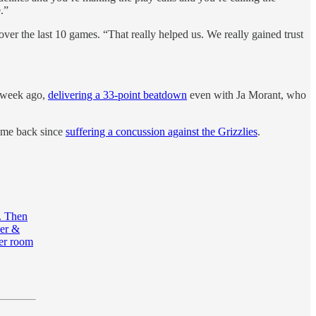
.”
ver the last 10 games. “That really helped us. We really gained trust
e week ago,
delivering a 33-point beatdown
even with Ja Morant, who
game back since
suffering a concussion against the Grizzlies
.
n. Then
ner &
ker room