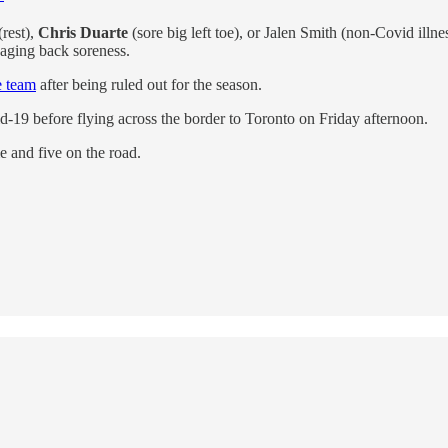
(rest),
Chris Duarte
(sore big left toe), or Jalen Smith (non-Covid illne
naging back soreness.
e team
after being ruled out for the season.
id-19 before flying across the border to Toronto on Friday afternoon.
 and five on the road.