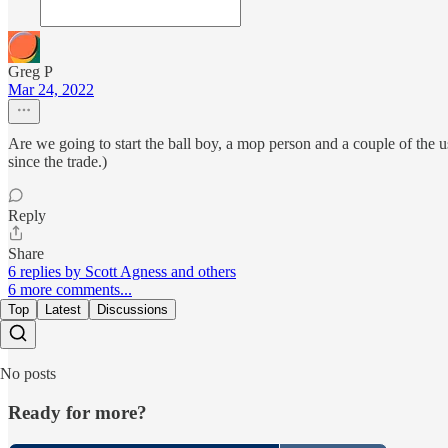
Greg P
Mar 24, 2022
Are we going to start the ball boy, a mop person and a couple of the us
since the trade.)
Reply
Share
6 replies by Scott Agness and others
6 more comments...
Top
Latest
Discussions
No posts
Ready for more?