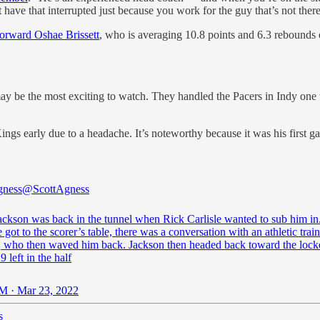
’t have that interrupted just because you work for the guy that’s not there
forward Oshae Brissett
, who is averaging 10.8 points and 6.3 rebounds o
 may be the most exciting to watch. They handled the Pacers in Indy on
ings early due to a headache. It’s noteworthy because it was his first 
gness
@ScottAgness
Jackson was back in the tunnel when Rick Carlisle wanted to sub him i
got to the scorer’s table, there was a conversation with an athletic trai
e, who then waved him back. Jackson then headed back toward the loc
9 left in the half
M · Mar 23, 2022
s