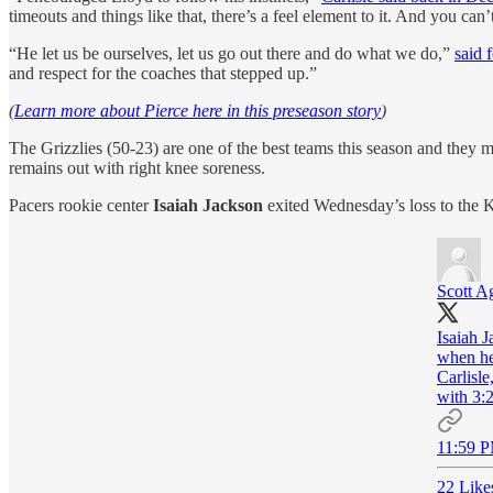
timeouts and things like that, there’s a feel element to it. And you can
“He let us be ourselves, let us go out there and do what we do,”
said 
and respect for the coaches that stepped up.”
(
Learn more about Pierce here in this preseason story
)
The Grizzlies (50-23) are one of the best teams this season and they
remains out with right knee soreness.
Pacers rookie center
Isaiah Jackson
exited Wednesday’s loss to the K
Scott A
Isaiah 
when he 
Carlisl
with 3:2
11:59 P
22 Like