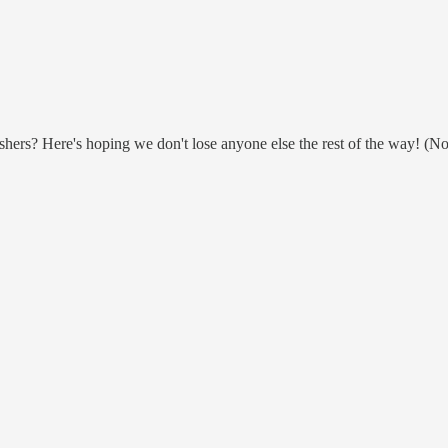
hers? Here's hoping we don't lose anyone else the rest of the way! (No of