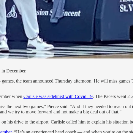
s in December.
 two games, the team announced Thursday afternoon. He will miss games
December when
Carlisle was sidelined with Covid-19
. The Pacers went 2-2
miss the next two games,” Pierce said. “And if they needed to reach out 
 and we try to move forward and not make a big deal out of that.”
 his drive to the airport. Carlisle called him to explain his situation 
cember
. “He’s an experienced head coach — and when you’re on the side