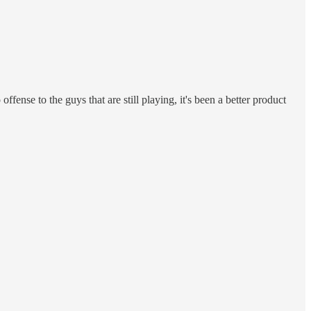
fense to the guys that are still playing, it's been a better product