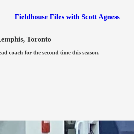
Fieldhouse Files with Scott Agness
Memphis, Toronto
ead coach for the second time this season.