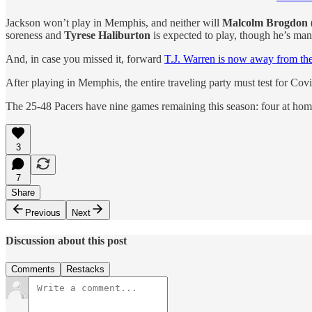
Jackson won’t play in Memphis, and neither will
Malcolm Brogdon
soreness and
Tyrese Haliburton
is expected to play, though he’s ma
And, in case you missed it, forward
T.J. Warren is now away from th
After playing in Memphis, the entire traveling party must test for Cov
The 25-48 Pacers have nine games remaining this season: four at home
3
7
Share
Previous
Next
Discussion about this post
Comments
Restacks