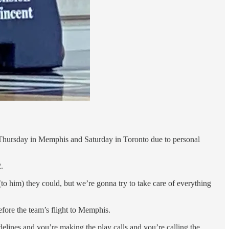
 Thursday in Memphis and Saturday in Toronto due to personal
.
(to him) they could, but we’re gonna try to take care of everything
before the team’s flight to Memphis.
lines and you’re making the play calls and you’re calling the