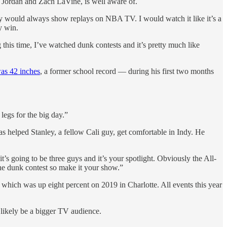
el Jordan and Zach LaVine, is well aware of.
ey would always show replays on NBA TV. I would watch it like it’s a
y win.
 this time, I’ve watched dunk contests and it’s pretty much like
as 42 inches
, a former school record — during his first two months
egs for the big day.”
helped Stanley, a fellow Cali guy, get comfortable in Indy. He
t’s going to be three guys and it’s your spotlight. Obviously the All-
he dunk contest so make it your show.”
 which was up eight percent on 2019 in Charlotte. All events this year
likely be a bigger TV audience.