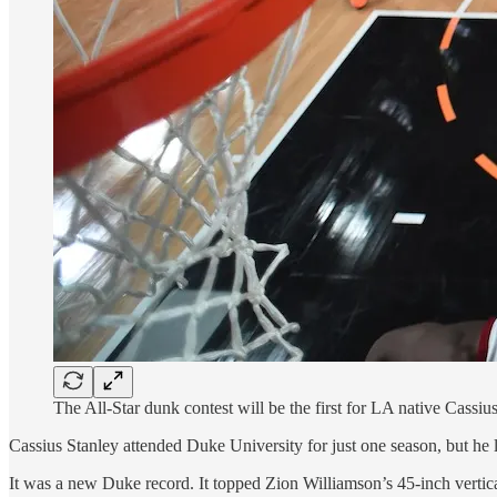
The All-Star dunk contest will be the first for LA native Cass
Cassius Stanley attended Duke University for just one season, but he l
It was a new Duke record. It topped Zion Williamson’s 45-inch vertica