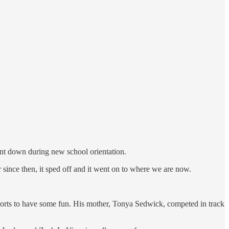
nt down during new school orientation.
 since then, it sped off and it went on to where we are now.
 shorts to have some fun. His mother, Tonya Sedwick, competed in track