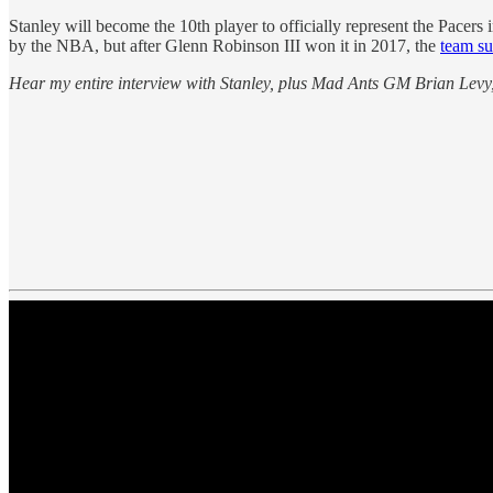
Stanley will become the 10th player to officially represent the Pacers
by the NBA, but after Glenn Robinson III won it in 2017, the
team su
Hear my entire interview with Stanley, plus Mad Ants GM Brian Levy,