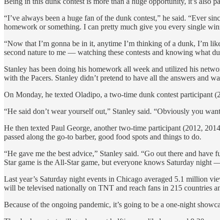
Being in this dunk contest is more than a huge opportunity, it’s also 
“I’ve always been a huge fan of the dunk contest,” he said. “Ever s
homework or something. I can pretty much give you every single winner 
“Now that I’m gonna be in it, anytime I’m thinking of a dunk, I’m like 
second nature to me — watching these contests and knowing what du
Stanley has been doing his homework all week and utilized his netw
with the Pacers. Stanley didn’t pretend to have all the answers and was
On Monday, he texted Oladipo, a two-time dunk contest participant (20
“He said don’t wear yourself out,” Stanley said. “Obviously you want
He then texted Paul George, another two-time participant (2012, 201
passed along the go-to barber, good food spots and things to do.
“He gave me the best advice,” Stanley said. “Go out there and have fun.
Star game is the All-Star game, but everyone knows Saturday night —
Last year’s Saturday night events in Chicago averaged 5.1 million vi
will be televised nationally on TNT and reach fans in 215 countries an
Because of the ongoing pandemic, it’s going to be a one-night showc