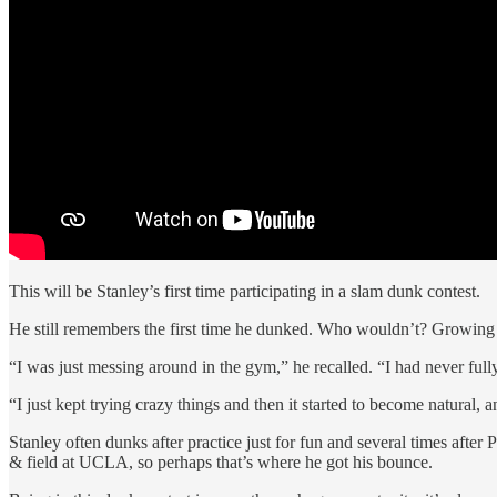
This will be Stanley’s first time participating in a slam dunk contest.
He still remembers the first time he dunked. Who wouldn’t? Growing 
“I was just messing around in the gym,” he recalled. “I had never full
“I just kept trying crazy things and then it started to become natural, a
Stanley often dunks after practice just for fun and several times aft
& field at UCLA, so perhaps that’s where he got his bounce.