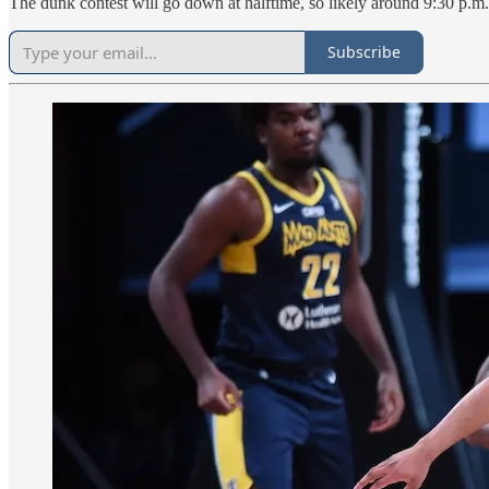
The dunk contest will go down at halftime, so likely around 9:30 p.m
Subscribe