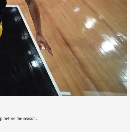
p before the season.