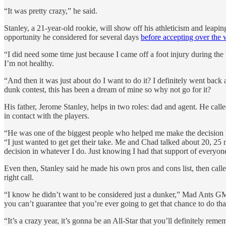
“It was pretty crazy,” he said.
Stanley, a 21-year-old rookie, will show off his athleticism and leapi
opportunity he considered for several days
before accepting over the
“I did need some time just because I came off a foot injury during th
I’m not healthy.
“And then it was just about do I want to do it? I definitely went back a
dunk contest, this has been a dream of mine so why not go for it?
His father, Jerome Stanley, helps in two roles: dad and agent. He ca
in contact with the players.
“He was one of the biggest people who helped me make the decision b
“I just wanted to get get their take. Me and Chad talked about 20, 25
decision in whatever I do. Just knowing I had that support of everyone
Even then, Stanley said he made his own pros and cons list, then calle
right call.
“I know he didn’t want to be considered just a dunker,” Mad Ants GM
you can’t guarantee that you’re ever going to get that chance to do tha
“It’s a crazy year, it’s gonna be an All-Star that you’ll definitely remem