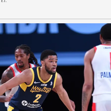
. ET.