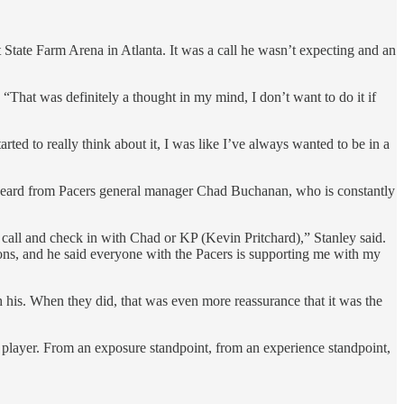
t State Farm Arena in Atlanta. It was a call he wasn’t expecting and an
. “That was definitely a thought in my mind, I don’t want to do it if
arted to really think about it, I was like I’ve always wanted to be in a
ey heard from Pacers general manager Chad Buchanan, who is constantly
all and check in with Chad or KP (Kevin Pritchard),” Stanley said.
 cons, and he said everyone with the Pacers is supporting me with my
th his. When they did, that was even more reassurance that it was the
player. From an exposure standpoint, from an experience standpoint,