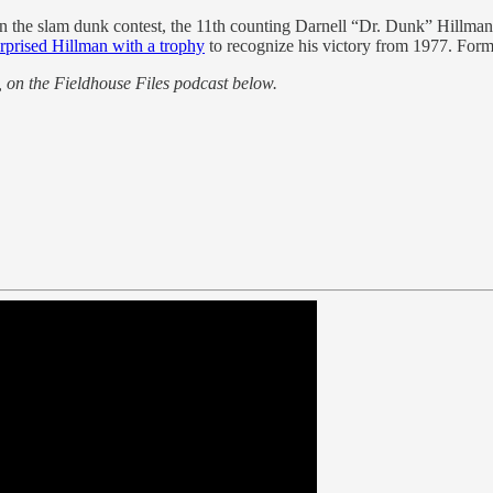
 in the slam dunk contest, the 11th counting Darnell “Dr. Dunk” Hillman
rprised Hillman with a trophy
to recognize his victory from 1977. For
 on the Fieldhouse Files podcast below.