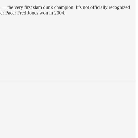
 — the very first slam dunk champion. It’s not officially recognized
mer Pacer Fred Jones won in 2004.