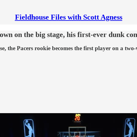
Fieldhouse Files with Scott Agness
own on the big stage, his first-ever dunk con
 the Pacers rookie becomes the first player on a two-