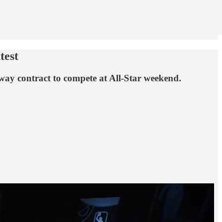
test
way contract to compete at All-Star weekend.