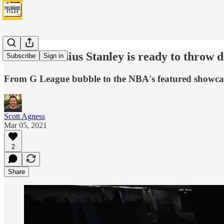
Pacers' Cassius Stanley is ready to throw d
Subscribe
Sign in
From G League bubble to the NBA's featured showcase,
Scott Agness
Mar 05, 2021
2
Share