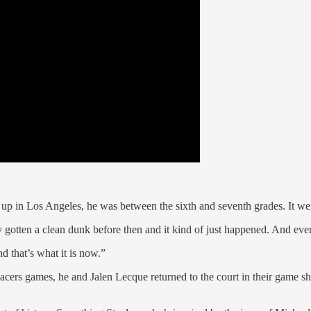
up in Los Angeles, he was between the sixth and seventh grades. It we
y gotten a clean dunk before then and it kind of just happened. And ever
nd that’s what it is now.”
er Pacers games, he and Jalen Lecque returned to the court in their game