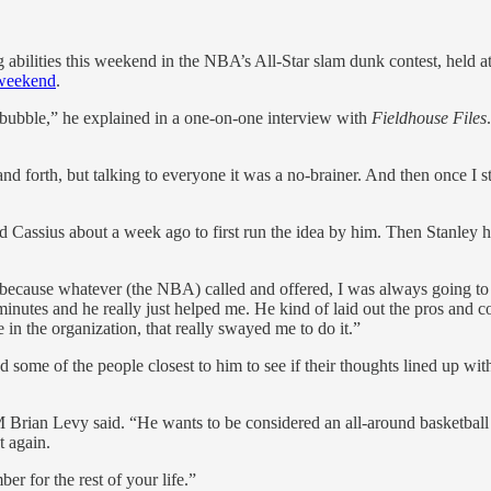
ng abilities this weekend in the NBA’s All-Star slam dunk contest, held a
 weekend
.
e bubble,” he explained in a one-on-one interview with
Fieldhouse Files
nd forth, but talking to everyone it was a no-brainer. And then once I st
lled Cassius about a week ago to first run the idea by him. Then Stanl
ecause whatever (the NBA) called and offered, I was always going to c
 minutes and he really just helped me. He kind of laid out the pros and
 in the organization, that really swayed me to do it.”
d some of the people closest to him to see if their thoughts lined up wi
 Brian Levy said. “He wants to be considered an all-around basketball 
t again.
ber for the rest of your life.”