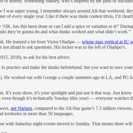
part of history. Something Stanley, who’s inspired by the jams of Micha
ince I was super young. I remember always around All-Star weekend, th
of every single year. Like if there was dunk contest trivia, I’d clearl
‘OK, has this been done or can I add a spice or variation to it?’ During
nks they’re gonna do and what dunks worked and what didn’t work.”
ork. He learned a lot from Victor Oladipo —
whose max vertical at IU w
 not afraid to ask questions. His locker was to the left of Oladipo’s.
15, 2018), to ask for his best advice.
 to practice and make the dunks beforehand, but you want to save your l
4). He worked out with George a couple summers ago in LA, and PG has 
 It’s your show, it’s your spotlight and just use it that way. Just know i
 even though it’s technically Sunday (this year) — everyone watches t
ewers,
per Nielsen
, compared to the All-Star game’s 7.3 million viewers,
d territories in more than 50 languages.
ase with Saturday night events moved to Sunday. That means there will 