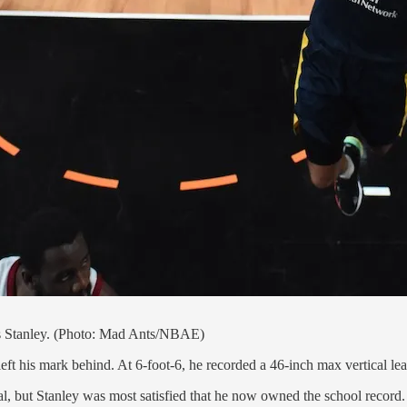
ius Stanley. (Photo: Mad Ants/NBAE)
eft his mark behind. At 6-foot-6, he recorded a 46-inch max vertical lea
l, but Stanley was most satisfied that he now owned the school record.