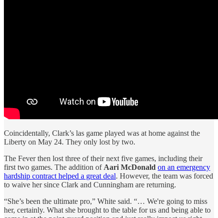
Coincidentally, Clark’s las game played was at home against the
Liberty on May 24. They only lost by two.
The Fever then lost three of their next five games, including their
first two games. The addition of
Aari McDonald
on an emergency
hardship contract helped a great deal
. However, the team was forced
to waive her since Clark and Cunningham are returning.
“She’s been the ultimate pro,” White said. “… We're going to miss
her, certainly. What she brought to the table for us and being able to