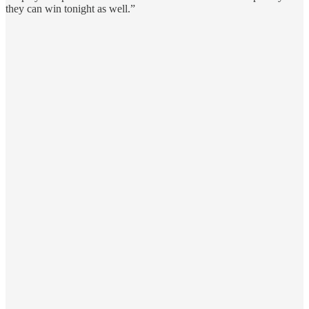
they can win tonight as well.”