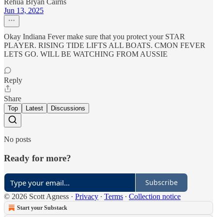
Rehua Bryan Cairns
Jun 13, 2025
Okay Indiana Fever make sure that you protect your STAR
PLAYER. RISING TIDE LIFTS ALL BOATS. CMON FEVER
LETS GO. WILL BE WATCHING FROM AUSSIE
Reply
Share
Top
Latest
Discussions
No posts
Ready for more?
Subscribe
© 2026 Scott Agness
·
Privacy
∙
Terms
∙
Collection notice
Start your Substack