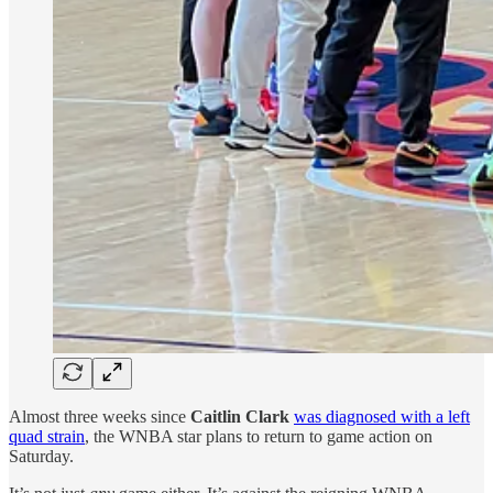
Almost three weeks since
Caitlin Clark
was diagnosed with a left
quad strain
, the WNBA star plans to return to game action on
Saturday.