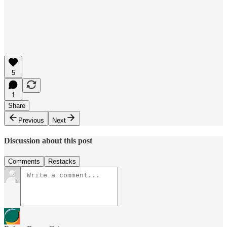
5
1
Share
Previous
Next
Discussion about this post
Comments
Restacks