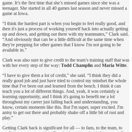
game. It’s the first time that she’s missed games since she was a
teenager. She started in all 40 games last season and never missed a
game at Iowa.
“I think the hardest part is when you begin to feel really good, and
then it's just a process of working yourself back into actually getting
up and down, and getting out there with my teammates,” Clark said.
“And obviously that can be a little difficult at the same time when
they're prepping for other games that I know I'm not going to be
available in.”
Clark was also sure to give credit to the team’s training staff that was
with her every step of the way:
Todd Champlin
and
Maria Witte
.
“I have to give them a lot of credit,” she said. “I think they did a
really good job and just have tried to control my mindset the whole
time that I've been out and learned from the bench. I think it can
teach you a lot of different things. And, yeah, it was certainly a
learning opportunity, and I think it's going to benefit me a lot
throughout my career just falling back and understanding, you
know, certain moments like this. But I'm super, super excited. I'm
antsy to get out there and probably shake off a little bit of rust and
play.”
Getting Clark back is significant for all — to fans, to the team, to