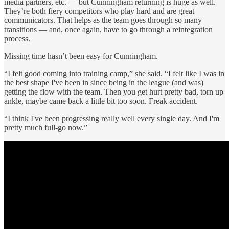
media partners, etc. — but Cunningham returning is huge as well.
They’re both fiery competitors who play hard and are great
communicators. That helps as the team goes through so many
transitions — and, once again, have to go through a reintegration
process.
Missing time hasn’t been easy for Cunningham.
“I felt good coming into training camp,” she said. “I felt like I was in
the best shape I've been in since being in the league (and was)
getting the flow with the team. Then you get hurt pretty bad, torn up
ankle, maybe came back a little bit too soon. Freak accident.
“I think I've been progressing really well every single day. And I'm
pretty much full-go now.”