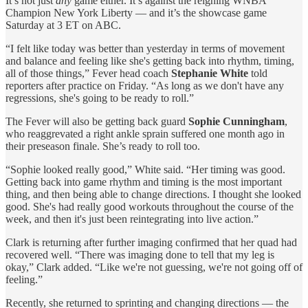
It’s not just
any
game either. It’s against the reigning WNBA
Champion New York Liberty — and it’s the showcase game
Saturday at 3 ET on ABC.
“I felt like today was better than yesterday in terms of movement
and balance and feeling like she's getting back into rhythm, timing,
all of those things,” Fever head coach
Stephanie White
told
reporters after practice on Friday. “As long as we don't have any
regressions, she's going to be ready to roll.”
The Fever will also be getting back guard
Sophie Cunningham
,
who reaggrevated a right ankle sprain suffered one month ago in
their preseason finale. She’s ready to roll too.
“Sophie looked really good,” White said. “Her timing was good.
Getting back into game rhythm and timing is the most important
thing, and then being able to change directions. I thought she looked
good. She's had really good workouts throughout the course of the
week, and then it's just been reintegrating into live action.”
Clark is returning after further imaging confirmed that her quad had
recovered well. “There was imaging done to tell that my leg is
okay,” Clark added. “Like we're not guessing, we're not going off of
feeling.”
Recently, she returned to sprinting and changing directions — the