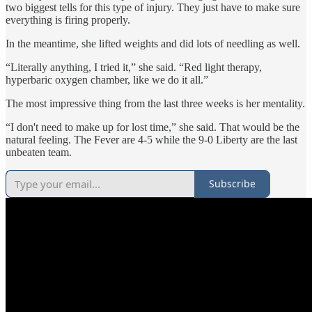
two biggest tells for this type of injury. They just have to make sure
everything is firing properly.
In the meantime, she lifted weights and did lots of needling as well.
“Literally anything, I tried it,” she said. “Red light therapy,
hyperbaric oxygen chamber, like we do it all.”
The most impressive thing from the last three weeks is her mentality.
“I don't need to make up for lost time,” she said. That would be the
natural feeling. The Fever are 4-5 while the 9-0 Liberty are the last
unbeaten team.
Subscribe