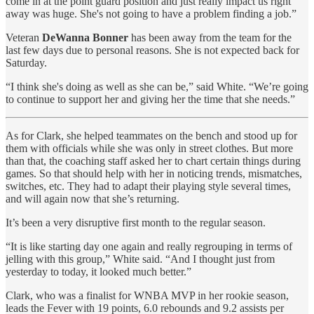
come in at the point guard position and just really impact us right
away was huge. She's not going to have a problem finding a job.”
Veteran
DeWanna Bonner
has been away from the team for the
last few days due to personal reasons. She is not expected back for
Saturday.
“I think she's doing as well as she can be,” said White. “We’re going
to continue to support her and giving her the time that she needs.”
As for Clark, she helped teammates on the bench and stood up for
them with officials while she was only in street clothes. But more
than that, the coaching staff asked her to chart certain things during
games. So that should help with her in noticing trends, mismatches,
switches, etc. They had to adapt their playing style several times,
and will again now that she’s returning.
It’s been a very disruptive first month to the regular season.
“It is like starting day one again and really regrouping in terms of
jelling with this group,” White said. “And I thought just from
yesterday to today, it looked much better.”
Clark, who was a finalist for WNBA MVP in her rookie season,
leads the Fever with 19 points, 6.0 rebounds and 9.2 assists per