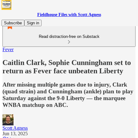
Fieldhouse Files with Scott Agness
Subscribe
Sign in
Read distraction-free on Substack
Fever
Caitlin Clark, Sophie Cunningham set to
return as Fever face unbeaten Liberty
After missing multiple games due to injury, Clark
(quad strain) and Cunningham (ankle) plan to play
Saturday against the 9-0 Liberty — the marquee
WNBA matchup on ABC.
Scott Agness
Jun 13, 2025