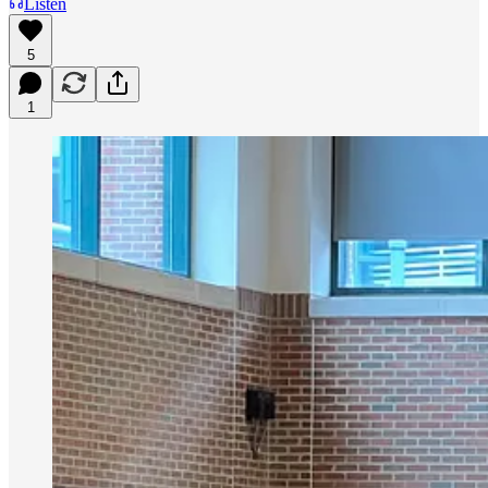
Listen
5
1