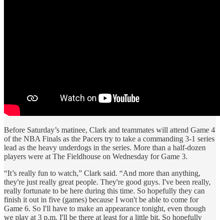
Before Saturday’s matinee, Clark and teammates will attend Game 4
of the NBA Finals as the Pacers try to take a commanding 3-1 series
lead as the heavy underdogs in the series. More than a half-dozen
players were at The Fieldhouse on Wednesday for Game 3.
“It’s really fun to watch,” Clark said. “And more than anything,
they're just really great people. They're good guys. I've been really,
really fortunate to be here during this time. So hopefully they can
finish it out in five (games) because I won't be able to come for
Game 6. So I'll have to make an appearance tonight, even though
we play at 3 p.m. I'll be there at least for a little bit. So hopefully