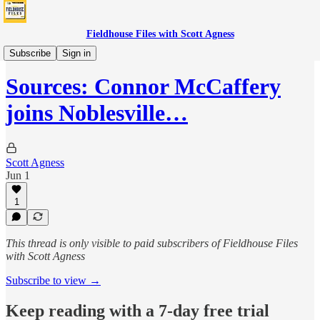
Fieldhouse Files with Scott Agness
Boom
Subscribe
Sign in
Sources: Connor McCaffery
joins Noblesville…
Scott Agness
Jun 1
1
This thread is only visible to paid subscribers of Fieldhouse Files
with Scott Agness
Subscribe to view →
Keep reading with a 7-day free trial