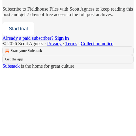
Subscribe to
Fieldhouse Files with Scott Agness
to keep reading this
post and get 7 days of free access to the full post archives.
Start trial
Already a paid subscriber?
Sign in
© 2026 Scott Agness
·
Privacy
∙
Terms
∙
Collection notice
Start your Substack
Get the app
Substack
is the home for great culture