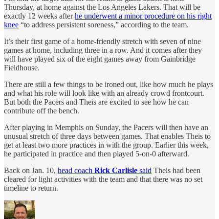
Thursday, at home against the Los Angeles Lakers. That will be
exactly 12 weeks after
he underwent a minor procedure on his right
knee
“to address persistent soreness,” according to the team.
It’s their first game of a home-friendly stretch with seven of nine
games at home, including three in a row. And it comes after they
will have played six of the eight games away from Gainbridge
Fieldhouse.
There are still a few things to be ironed out, like how much he plays
and what his role will look like with an already crowd frontcourt.
But both the Pacers and Theis are excited to see how he can
contribute off the bench.
After playing in Memphis on Sunday, the Pacers will then have an
unusual stretch of three days between games. That enables Theis to
get at least two more practices in with the group. Earlier this week,
he participated in practice and then played 5-on-0 afterward.
Back on Jan. 10,
head coach
Rick Carlisle
said
Theis had been
cleared for light activities with the team and that there was no set
timeline to return.