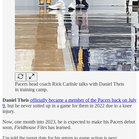
Pacers head coach Rick Carlisle talks with Daniel Theis
in training camp.
Daniel Theis
officially became a member of the Pacers back on July
9
, but he never suited up in a game for them in 2022 due to a knee
injury.
Now, one month into 2023, he is expected to make his Pacers debut
soon,
Fieldhouse Files
has learned.
I’m told the target date for his return to game action is next