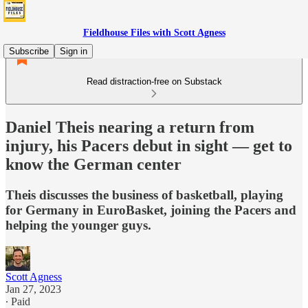
Fieldhouse Files with Scott Agness
Subscribe
Sign in
Read distraction-free on Substack
Daniel Theis nearing a return from
injury, his Pacers debut in sight — get to
know the German center
Theis discusses the business of basketball, playing
for Germany in EuroBasket, joining the Pacers and
helping the younger guys.
Scott Agness
Jan 27, 2023
∙ Paid