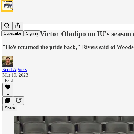
Doc Rivers, Victor Oladipo on IU's season
Subscribe
Sign in
"He’s returned the pride back," Rivers said of Wood
Scott Agness
Mar 19, 2023
∙ Paid
1
Share