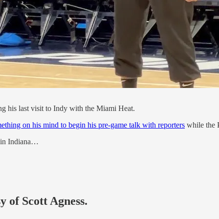
his last visit to Indy with the Miami Heat.
ething on his mind to begin his pre-game talk with reporters
while the P
e in Indiana…
y of Scott Agness.