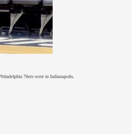
hiladelphia 76ers were in Indianapolis.