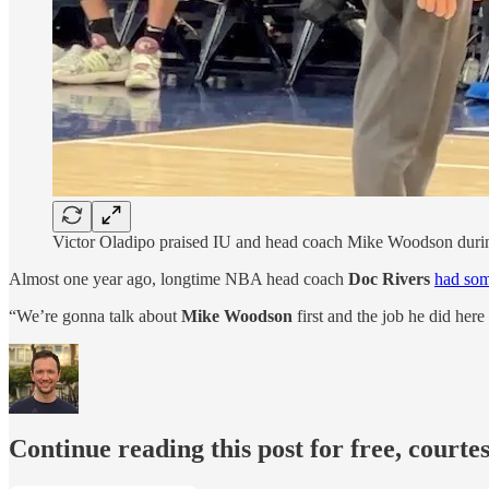
Victor Oladipo praised IU and head coach Mike Woodson during 
Almost one year ago, longtime NBA head coach
Doc Rivers
had som
“We’re gonna talk about
Mike Woodson
first and the job he did her
Continue reading this post for free, courtes