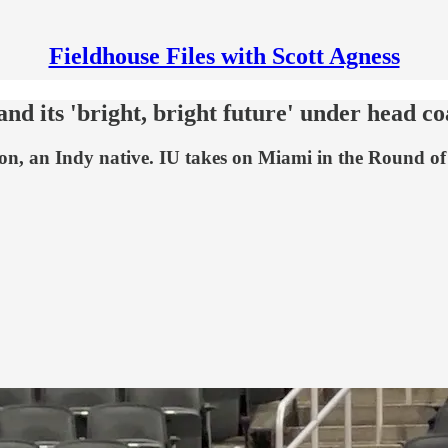
Fieldhouse Files with Scott Agness
 and its 'bright, bright future' under head
son, an Indy native. IU takes on Miami in the Round o