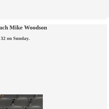
 coach Mike Woodson
f 32 on Sunday.