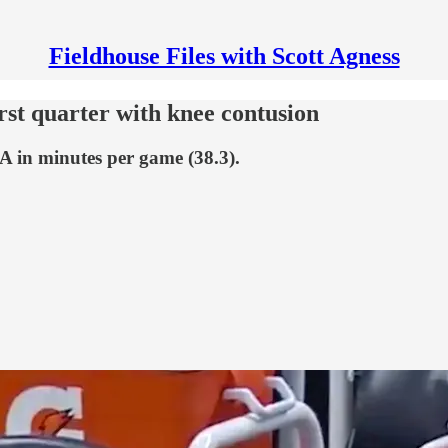
Fieldhouse Files with Scott Agness
rst quarter with knee contusion
A in minutes per game (38.3).