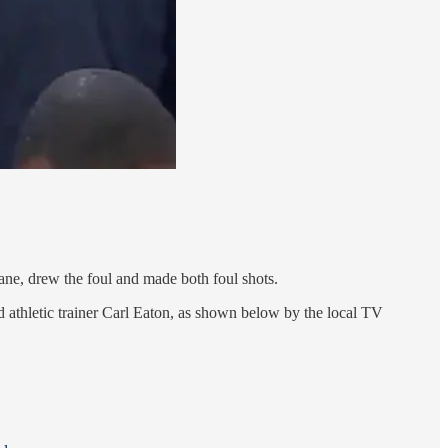
ane, drew the foul and made both foul shots.
d athletic trainer Carl Eaton, as shown below by the local TV