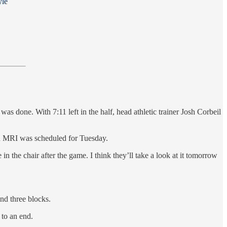
yle
 done. With 7:11 left in the half, head athletic trainer Josh Corbeil
n MRI was scheduled for Tuesday.
n the chair after the game. I think they’ll take a look at it tomorrow
nd three blocks.
 to an end.