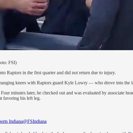
hoto: FSI)
 Raptors in the first quarter and did not return due to injury.
fter banging knees with Raptors guard Kyle Lowry — who drove into the l
. Four minutes later, he checked out and was evaluated by associate hea
favoring his left leg.
rts Indiana
@FSIndiana