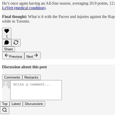
He’s once again having an All-Star season, averaging 20.9 points, 12.
LeVert (medical condition)
.
Final thought:
What is it with the Pacers and injuries against the Ra
while in Toronto.
1
Share
Previous
Next
Discussion about this post
Comments
Restacks
Top
Latest
Discussions