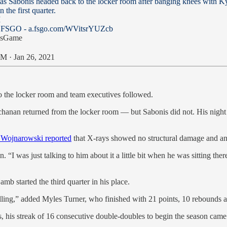
s Sabonis headed back to the locker room after banging knees with K
 the first quarter.
I
: FSGO -
a.fsgo.com/WVitsrYUZcb
ysGame
M · Jan 26, 2021
 the locker room and team executives followed.
nan returned from the locker room — but Sabonis did not. His night was
 Wojnarowski reported
that X-rays showed no structural damage and a
was just talking to him about it a little bit when he was sitting there i
b started the third quarter in his place.
lling,” added Myles Turner, who finished with 21 points, 10 rebounds a
, his streak of 16 consecutive double-doubles to begin the season came