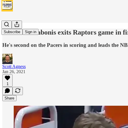
Domantas Sabonis exits Raptors game in fi
Subscribe
Sign in
He's second on the Pacers in scoring and leads the NB
Scott Agness
Jan 26, 2021
1
Share