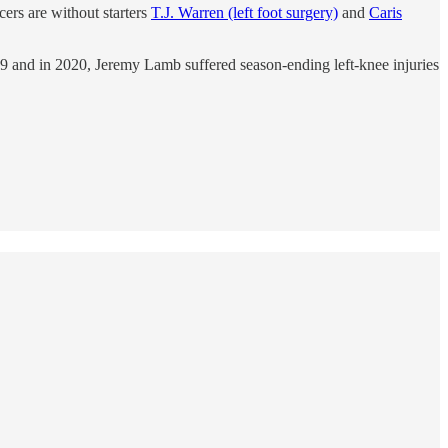
ers are without starters
T.J. Warren (left foot surgery)
and
Caris
019 and in 2020, Jeremy Lamb suffered season-ending left-knee injuries