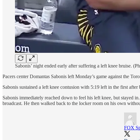
Sabonis’ night ended early after suffering a left knee bruise. (P
Pacers center Domantas Sabonis left Monday’s game against the Toronto
Sabonis sustained a left knee contusion with 5:19 left in the first a
Sabonis immediately reached down to feel his left knee, but stayed in
broadcast. He then walked back to the locker room on his own without 
FOX Spo