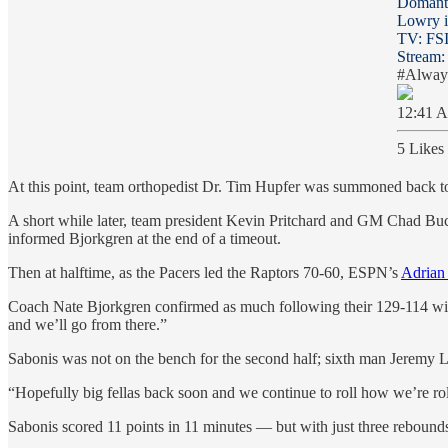
Domanta
Lowry in
TV: FS
Stream
#Alwa
12:41 A
5 Likes
At this point, team orthopedist Dr. Tim Hupfer was summoned back to
A short while later, team president Kevin Pritchard and GM Chad Bucha
informed Bjorkgren at the end of a timeout.
Then at halftime, as the Pacers led the Raptors 70-60, ESPN’s
Adrian
Coach Nate Bjorkgren confirmed as much following their 129-114 win. “I 
and we’ll go from there.”
Sabonis was not on the bench for the second half; sixth man Jeremy Lam
“Hopefully big fellas back soon and we continue to roll how we’re ro
Sabonis scored 11 points in 11 minutes — but with just three rebounds