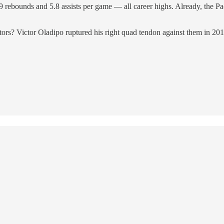
9 rebounds and 5.8 assists per game — all career highs. Already, the Pac
ptors? Victor Oladipo ruptured his right quad tendon against them in 2