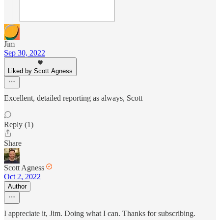
Jim
Sep 30, 2022
Liked by Scott Agness
Excellent, detailed reporting as always, Scott
Reply (1)
Share
Scott Agness
Oct 2, 2022
Author
I appreciate it, Jim. Doing what I can. Thanks for subscribing.