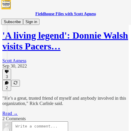
Fieldhouse Files with Scott Agness
News
Subscribe
Sign in
'A living legend': Donnie Walsh
visits Pacers…
Scott Agness
Sep 30, 2022
3
2
"He’s a great, trusted friend of myself and anybody involved in this
organization," Rick Carlisle said.
Read →
2 Comments