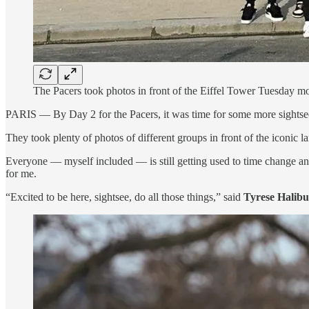
The Pacers took photos in front of the Eiffel Tower Tuesday mo
PARIS — By Day 2 for the Pacers, it was time for some more sightseein
They took plenty of photos of different groups in front of the iconic l
Everyone — myself included — is still getting used to time change an
for me.
“Excited to be here, sightsee, do all those things,” said
Tyrese Halibu