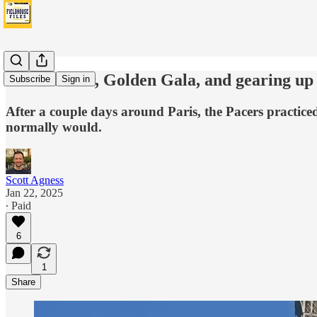
Eiffel Tower, Golden Gala, and gearing up 
Subscribe
Sign in
After a couple days around Paris, the Pacers practice
normally would.
Scott Agness
Jan 22, 2025
∙ Paid
6
1
Share