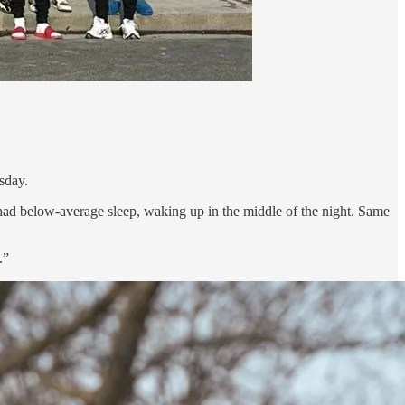
esday.
had below-average sleep, waking up in the middle of the night. Same
.”