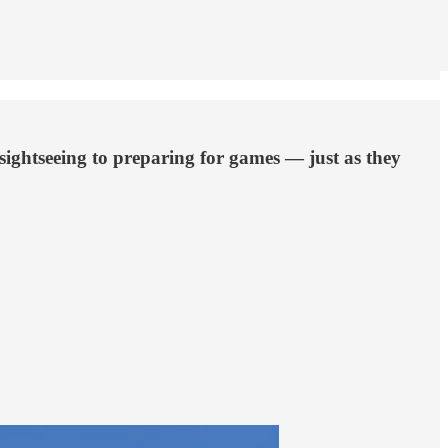
sightseeing to preparing for games — just as they