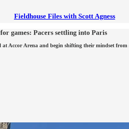
Fieldhouse Files with Scott Agness
for games: Pacers settling into Paris
d at Accor Arena and begin shifting their mindset from 