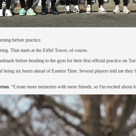
rning before practice.
g. That starts at the Eiffel Tower, of course.
andmark before heading to the gym for their first official practice on Tu
d being six hours ahead of Eastern Time. Several players told me they 
rton
. “Create more memories with more friends, so I'm excited about it