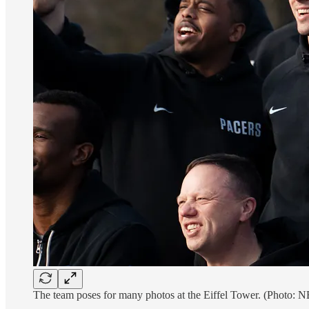
The team poses for many photos at the Eiffel Tower. (Photo: