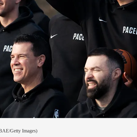
 NBAE/Getty Images)