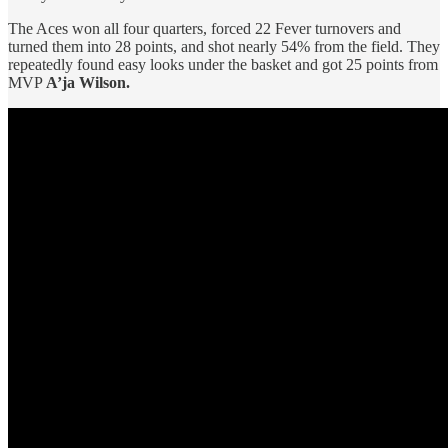
The Aces won all four quarters, forced 22 Fever turnovers and
turned them into 28 points, and shot nearly 54% from the field. They
repeatedly found easy looks under the basket and got 25 points from
MVP
A’ja Wilson.