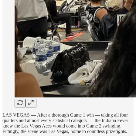
LAS VEGAS — After a thorough Game 1 win — taking all four
quarters and almost every statistical category — the Indiana Fever
knew the Las Vegas Aces would come into Game 2 swinging.
Fittingly, the scene was Las Vegas, home to countless prizefights.