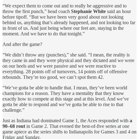
“We expect them to come out and to really be aggressive and to
throw the first punch,” head coach
Stephanie White
said an hour
before tipoff. “But we have been very good about not looking
behind us, anything that’s already happened, and not looking too far
in front of us. And just being where our feet are, staying in the
moment. And we have to do that tonight.”
And after the game?
“We didn’t throw any (punches),” she said. “I mean, the reality is
they came in and they were physical and they dictated and we were
on our heels and we were passive and we were reactive to
everything. 28 points off of turnovers, 14 points off of offensive
rebounds. They’re too good, we can’t spot them 42.
“We’ve gotta be able to handle that. I mean, they’ve been world
champions for a reason. They have a mentality that they know
exactly how to compete at this stage and at this level. And we’ve
gotta be able to respond and we’ve gotta be able to rise to that
challenge.”
Just as Indiana had dominated Game 1, the Aces responded with
a
90–68 rout
in Game 2. That evened the best-of-five series at one
game apiece as the series shifts to Indianapolis for Games 3 and 4 on
Friday and Sunday.