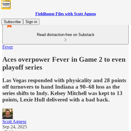
Fieldhouse Files with Scott Agness
Subscribe
Sign in
Read distraction-free on Substack
Fever
Aces overpower Fever in Game 2 to even
playoff series
Las Vegas responded with physicality and 28 points
off turnovers to hand Indiana a 90–68 loss as the
series shifts to Indy. Kelsey Mitchell was kept to 13
points, Lexie Hull delivered with a bad back.
Scott Agness
Sep 24, 2025