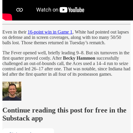
Even in their
16-point win in Game 1
, White had pointed out lapses
on defense and in screen coverages, along with too many 50/50
balls lost. Those themes returned in Tuesday’s rematch.
The Fever opened well, briefly leading 9–8. But six turnovers in the
first quarter proved costly. After
Becky Hammon
successfully
challenged an out-of-bounds call, the Aces used a 14–4 run to seize
control and led 26–17 after one. That was notable, since Indiana had
led after the first quarter in all four of its postseason games.
Continue reading this post for free in the
Substack app