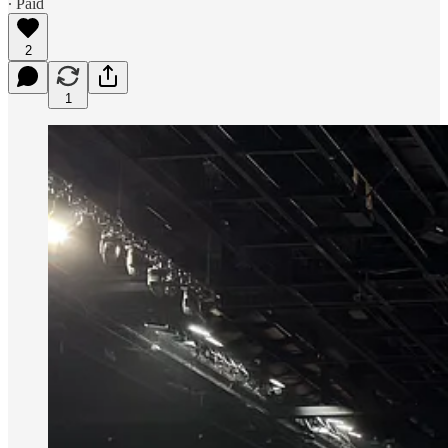
∙ Paid
2
1