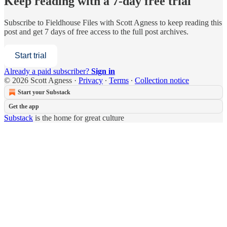
Keep reading with a 7-day free trial
Subscribe to
Fieldhouse Files with Scott Agness
to keep reading this
post and get 7 days of free access to the full post archives.
Start trial
Already a paid subscriber?
Sign in
© 2026 Scott Agness
·
Privacy
∙
Terms
∙
Collection notice
Start your Substack
Get the app
Substack
is the home for great culture