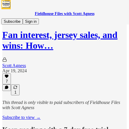
Fieldhouse Files with Scott Agness
Fever
Subscribe
Sign in
Fan interest, jersey sales, and
wins: How…
Scott Agness
Apr 19, 2024
7
1
This thread is only visible to paid subscribers of Fieldhouse Files
with Scott Agness
Subscribe to view →