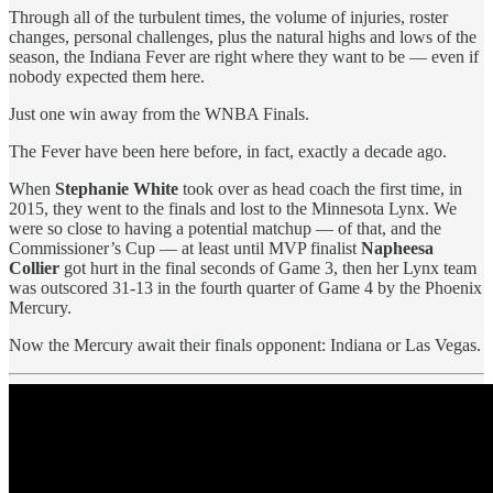
Through all of the turbulent times, the volume of injuries, roster
changes, personal challenges, plus the natural highs and lows of the
season, the Indiana Fever are right where they want to be — even if
nobody expected them here.
Just one win away from the WNBA Finals.
The Fever have been here before, in fact, exactly a decade ago.
When
Stephanie White
took over as head coach the first time, in
2015, they went to the finals and lost to the Minnesota Lynx. We
were so close to having a potential matchup — of that, and the
Commissioner’s Cup — at least until MVP finalist
Napheesa
Collier
got hurt in the final seconds of Game 3, then her Lynx team
was outscored 31-13 in the fourth quarter of Game 4 by the Phoenix
Mercury.
Now the Mercury await their finals opponent: Indiana or Las Vegas.