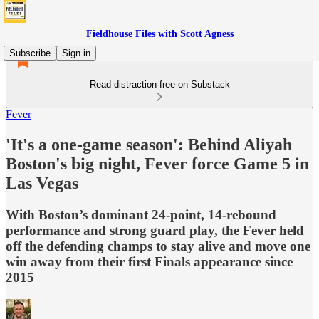
Fieldhouse Files with Scott Agness
Subscribe
Sign in
Read distraction-free on Substack
Fever
'It's a one-game season': Behind Aliyah
Boston's big night, Fever force Game 5 in
Las Vegas
With Boston’s dominant 24-point, 14-rebound
performance and strong guard play, the Fever held
off the defending champs to stay alive and move one
win away from their first Finals appearance since
2015