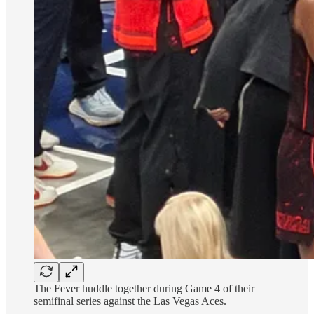
The Fever huddle together during Game 4 of their
semifinal series against the Las Vegas Aces.