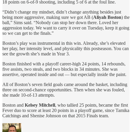
18 points on 6-of-9 shooting, including 5 of 6 at the foul line.
“Didn’t change my mindset, didn’t change anything besides just
being more aggressive, making sure we got AB (
Aliyah Boston
) the
ball,” Sims said. “Nobody can stop her down there. Loved her
aggression today. We want to carry it over on Tuesday, keep it going
so we can get to the finals.”
Boston’s play was instrumental in this win. Already, she’s elevated
her play, her intensity level, and physicality this postseason. You can
see the growth she’s made in Year 3.
Boston finished with a playoff career-high 24 points, 14 rebounds,
five assists, two steals, and two blocks in 34 minutes. She was
assertive, operated inside and out — but especially inside the paint.
All of Boston’s seven field goals came around the basket, including
three on second-chance opportunities. Then when she was fouled,
she made 10-of-13 attempts.
Boston and
Kelsey Mitchell
, who tallied 25 points, became the first
Fever duo to score at least 20 points in a playoff game, since Tamika
Catchings and Shenise Johnson on that 2015 Finals team.