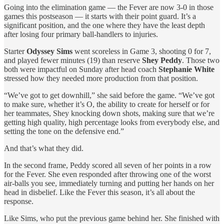
Going into the elimination game — the Fever are now 3-0 in those
games this postseason — it starts with their point guard. It’s a
significant position, and the one where they have the least depth
after losing four primary ball-handlers to injuries.
Starter
Odyssey Sims
went scoreless in Game 3, shooting 0 for 7,
and played fewer minutes (19) than reserve
Shey Peddy
. Those two
both were impactful on Sunday after head coach
Stephanie White
stressed how they needed more production from that position.
“We’ve got to get downhill,” she said before the game. “We’ve got
to make sure, whether it’s O, the ability to create for herself or for
her teammates, Shey knocking down shots, making sure that we’re
getting high quality, high percentage looks from everybody else, and
setting the tone on the defensive end.”
And that’s what they did.
In the second frame, Peddy scored all seven of her points in a row
for the Fever. She even responded after throwing one of the worst
air-balls you see, immediately turning and putting her hands on her
head in disbelief. Like the Fever this season, it’s all about the
response.
Like Sims, who put the previous game behind her. She finished with