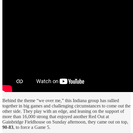
Behind the theme “we over me,” this Indiana group has rallied
together in big games and challenging circumstances to come out the
other side. They play with an edge, and leaning on the support of
more than 16,000 strong that enjoyed another Red Out at
Gainbridge Fieldhouse on Sunday afternoon, they came out on top,
90-83
, to force a Game 5.