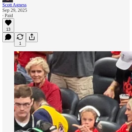
Scott Agness
Sep 29, 2025
∙ Paid
13
1