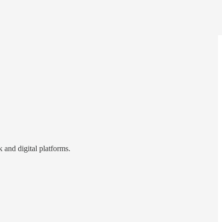
 and digital platforms.