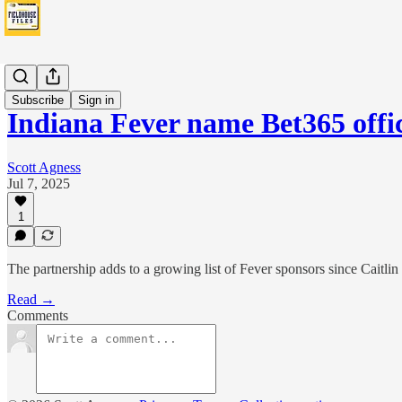
Fever
Subscribe
Sign in
Indiana Fever name Bet365 offi
Scott Agness
Jul 7, 2025
1
The partnership adds to a growing list of Fever sponsors since Caitlin
Read →
Comments