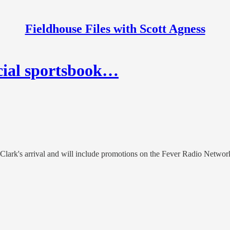
Fieldhouse Files with Scott Agness
cial sportsbook…
 Clark's arrival and will include promotions on the Fever Radio Network