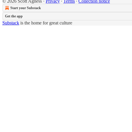
© 2026 Scott Agness
·
Privacy
∙
Terms
∙
Collection notice
Start your Substack
Get the app
Substack
is the home for great culture