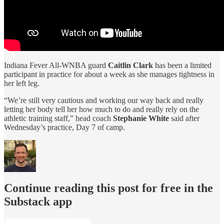
Indiana Fever All-WNBA guard
Caitlin Clark
has been a limited
participant in practice for about a week as she manages tightness in
her left leg.
“We’re still very cautious and working our way back and really
letting her body tell her how much to do and really rely on the
athletic training staff,” head coach
Stephanie White
said after
Wednesday’s practice, Day 7 of camp.
Continue reading this post for free in the
Substack app