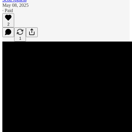
May 08, 2025
∙ Paid
2
1