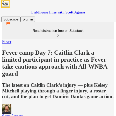
Fieldhouse Files with Scott Agness
Subscribe
Sign in
Read distraction-free on Substack
Fever
Fever camp Day 7: Caitlin Clark a
limited participant in practice as Fever
take cautious approach with All-WNBA
guard
The latest on Caitlin Clark’s injury — plus Kelsey
Mitchell playing through a finger injury, a roster
cut, and the plan to get Damiris Dantas game action.
Scott Agness