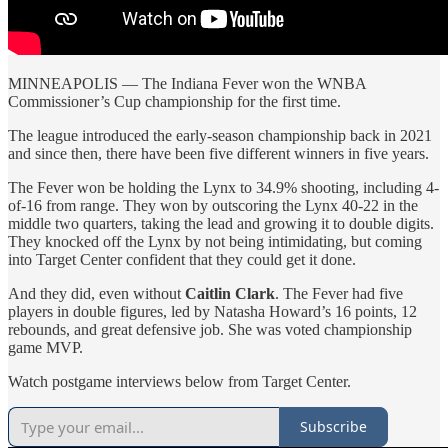
MINNEAPOLIS — The Indiana Fever won the WNBA
Commissioner’s Cup championship for the first time.
The league introduced the early-season championship back in 2021
and since then, there have been five different winners in five years.
The Fever won be holding the Lynx to 34.9% shooting, including 4-
of-16 from range. They won by outscoring the Lynx 40-22 in the
middle two quarters, taking the lead and growing it to double digits.
They knocked off the Lynx by not being intimidating, but coming
into Target Center confident that they could get it done.
And they did, even without
Caitlin Clark
. The Fever had five
players in double figures, led by Natasha Howard’s 16 points, 12
rebounds, and great defensive job. She was voted championship
game MVP.
Watch postgame interviews below from Target Center.
Subscribe