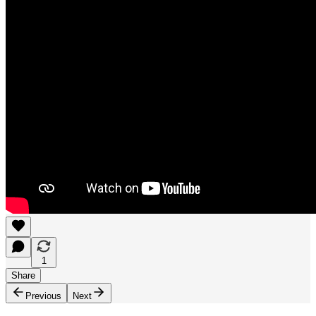
1
Share
Previous
Next