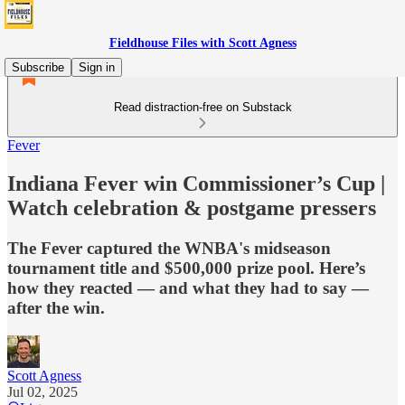
Fieldhouse Files with Scott Agness
Subscribe
Sign in
Read distraction-free on Substack
Fever
Indiana Fever win Commissioner’s Cup |
Watch celebration & postgame pressers
The Fever captured the WNBA's midseason
tournament title and $500,000 prize pool. Here’s
how they reacted — and what they had to say —
after the win.
Scott Agness
Jul 02, 2025