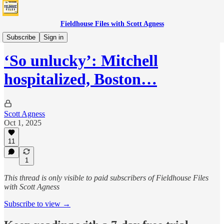
Fieldhouse Files with Scott Agness
Fever
Subscribe
Sign in
‘So unlucky’: Mitchell
hospitalized, Boston…
Scott Agness
Oct 1, 2025
11
1
This thread is only visible to paid subscribers of Fieldhouse Files
with Scott Agness
Subscribe to view →