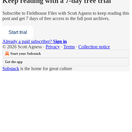
Keep reading with a 7-day free trial
Subscribe to
Fieldhouse Files with Scott Agness
to keep reading this
post and get 7 days of free access to the full post archives.
Start trial
Already a paid subscriber?
Sign in
© 2026 Scott Agness
·
Privacy
∙
Terms
∙
Collection notice
Start your Substack
Get the app
Substack
is the home for great culture