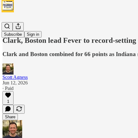
Fever
Subscribe
Sign in
Clark, Boston lead Fever to record-settin
Clark and Boston combined for 66 points as Indiana sc
Scott Agness
Jun 12, 2026
∙ Paid
1
Share