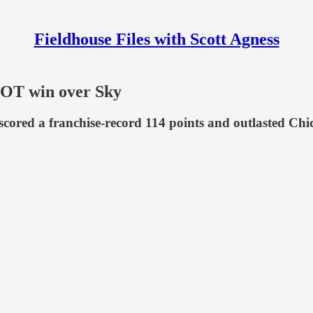
Fieldhouse Files with Scott Agness
g OT win over Sky
ored a franchise-record 114 points and outlasted Chicag