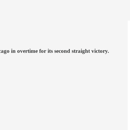
o in overtime for its second straight victory.