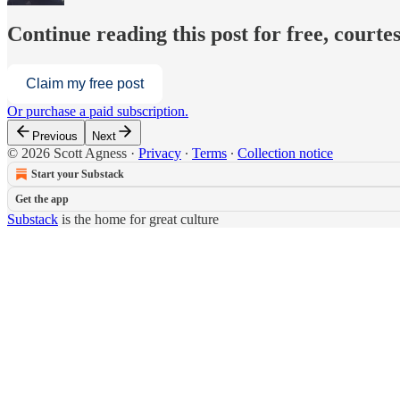
Continue reading this post for free, courtes
Claim my free post
Or purchase a paid subscription.
Previous
Next
© 2026 Scott Agness
·
Privacy
∙
Terms
∙
Collection notice
Start your Substack
Get the app
Substack
is the home for great culture