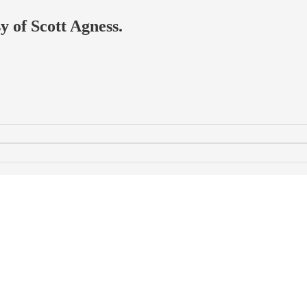
y of Scott Agness.