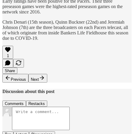
Early ratings have been positive for the Pacers. Their three
preseason games were the highest-rated preseason games on the
network since 2016.
Chris Denari (15th season), Quinn Buckner (22nd) and Jeremiah
Johnson (7th) are the three broadcasters on each Pacers telecast, all
of which originate from inside Bankers Life Fieldhouse this season
due to COVID-19.
1
Share
Previous
Next
Discussion about this post
Comments
Restacks