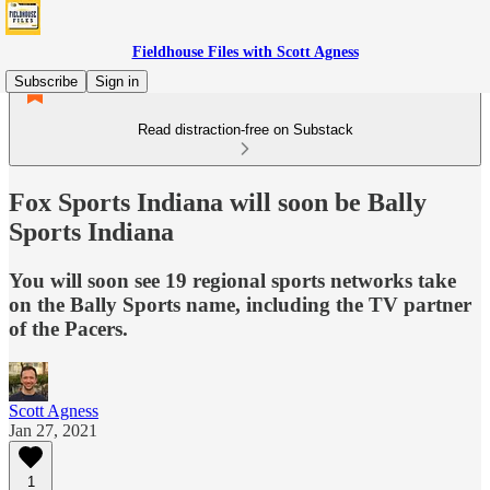
Fieldhouse Files with Scott Agness
Subscribe
Sign in
Read distraction-free on Substack
Fox Sports Indiana will soon be Bally
Sports Indiana
You will soon see 19 regional sports networks take
on the Bally Sports name, including the TV partner
of the Pacers.
Scott Agness
Jan 27, 2021
1