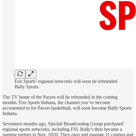
Fox Sports’ regional networks will soon be rebranded
Bally Sports.
The TV home of the Pacers will be rebranded in the coming
months. Fox Sports Indiana, the channel you’ve become
accustomed to for Pacers basketball, will soon become Bally Sports
Indiana.
Seventeen months ago, Sinclair Broadcasting Group purchased
regional sports networks, including FSI. Bally’s then became a
naming partner in Nov. 2020. They own and manage 11 casinos and