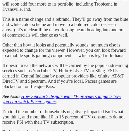
will soon add four more to its portfolio, including Tropicana in
Evansville, Ind.
This is a name change and a rebrand. They’ll go away from the blue
and white color scheme and move to a bold red color (as seen
above). It’s unclear if the network song heard heading into and out
of commercials will change as well.
Other than how it looks and potentially sounds, not much else is
expected to change for the viewer. However, you can look forward
to a mobile sports gaming component — which is legal in Indiana.
It doesn’t mean the network will be carried by the popular streaming
services such as YouTube TV, Hulu + Live TV or Sling. FSI is
carried in Central Indiana by popular providers like xfinity, AT&T,
DirecTV and Spectrum. And if you’re local, Pacers games are
blacked out on League Pass.
See Also:
How Sinclair's dispute with TV providers impacts how
you can watch Pacers games
I’m told the number of households negatively impacted isn’t what
you think, and more like 10 to 15 percent of TV consumers do not
receive FSI with their TV subscription.