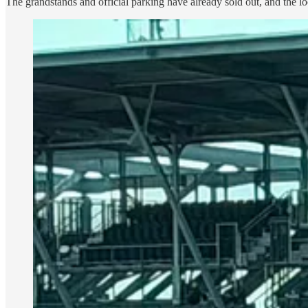
The grandstands and official parking have already sold out, and the l