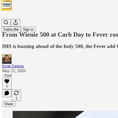
Fever
Subscribe
Sign in
From Wienie 500 at Carb Day to Fever ros
IMS is buzzing ahead of the Indy 500, the Fever add
Scott Agness
May 22, 2026
∙ Paid
7
1
Share