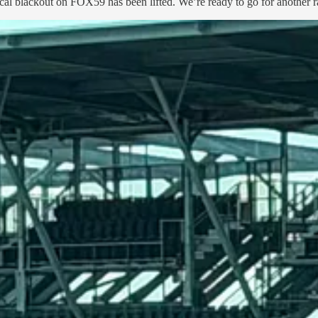
ocal blackout on FOX59 has been lifted. We’re ready to go for another r