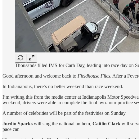
Thousands filled IMS for Carb Day, leading into race day on S
Good afternoon and welcome back to
Fieldhouse Files
. After a Feve
In Indianapolis, there’s no better weekend than race weekend.
I’m writing this from the media center at Indianapolis Motor Speedwa
weekend, drivers were able to complete the final two-hour practice se
A number of celebrities will be part of the festivities on Sunday.
Jordin Sparks
will sing the national anthem,
Caitlin Clark
will ser
pace car.