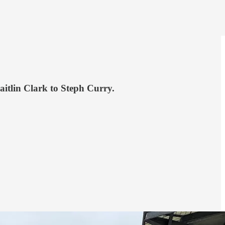
itlin Clark to Steph Curry.