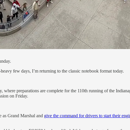
unday.
r-heavy few days, I’m returning to the classic notebook format today.
y, where preparations are complete for the 110th running of the Indian
ssion on Friday.
ve as Grand Marshal and
give the command for drivers to start their eng