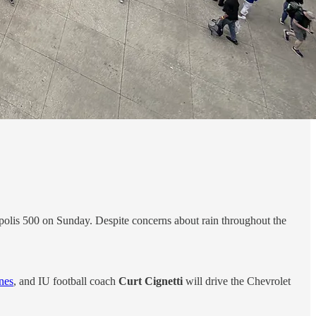
apolis 500 on Sunday. Despite concerns about rain throughout the
ines
, and IU football coach
Curt Cignetti
will drive the Chevrolet