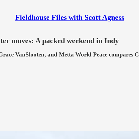
Fieldhouse Files with Scott Agness
ter moves: A packed weekend in Indy
 Grace VanSlooten, and Metta World Peace compares Ca