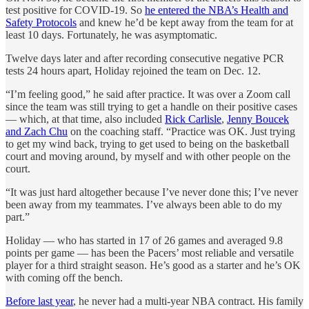
test positive for COVID-19. So
he entered the NBA’s Health and
Safety Protocols
and knew he’d be kept away from the team for at
least 10 days. Fortunately, he was asymptomatic.
Twelve days later and after recording consecutive negative PCR
tests 24 hours apart, Holiday rejoined the team on Dec. 12.
“I’m feeling good,” he said after practice. It was over a Zoom call
since the team was still trying to get a handle on their positive cases
— which, at that time, also included
Rick Carlisle
,
Jenny Boucek
and Zach Chu
on the coaching staff. “Practice was OK. Just trying
to get my wind back, trying to get used to being on the basketball
court and moving around, by myself and with other people on the
court.
“It was just hard altogether because I’ve never done this; I’ve never
been away from my teammates. I’ve always been able to do my
part.”
Holiday — who has started in 17 of 26 games and averaged 9.8
points per game — has been the Pacers’ most reliable and versatile
player for a third straight season. He’s good as a starter and he’s OK
with coming off the bench.
Before last year
, he never had a multi-year NBA contract. His family