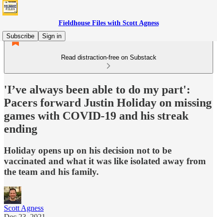
Fieldhouse Files with Scott Agness
Subscribe
Sign in
Read distraction-free on Substack
'I’ve always been able to do my part':
Pacers forward Justin Holiday on missing
games with COVID-19 and his streak
ending
Holiday opens up on his decision not to be
vaccinated and what it was like isolated away from
the team and his family.
Scott Agness
Dec 23, 2021