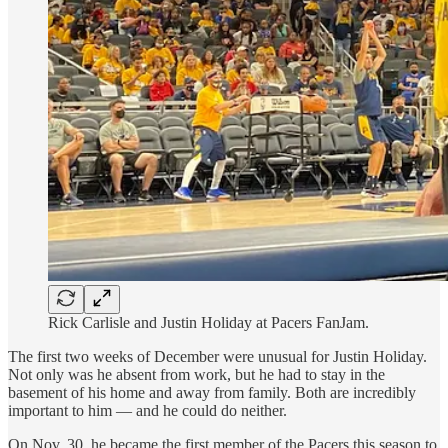
Rick Carlisle and Justin Holiday at Pacers FanJam.
The first two weeks of December were unusual for Justin Holiday.
Not only was he absent from work, but he had to stay in the
basement of his home and away from family. Both are incredibly
important to him — and he could do neither.
On Nov. 30, he became the first member of the Pacers this season to