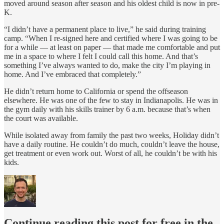
moved around season after season and his oldest child is now in pre-
K.
“I didn’t have a permanent place to live,” he said during training
camp. “When I re-signed here and certified where I was going to be
for a while — at least on paper — that made me comfortable and put
me in a space to where I felt I could call this home. And that’s
something I’ve always wanted to do, make the city I’m playing in
home. And I’ve embraced that completely.”
He didn’t return home to California or spend the offseason
elsewhere. He was one of the few to stay in Indianapolis. He was in
the gym daily with his skills trainer by 6 a.m. because that’s when
the court was available.
While isolated away from family the past two weeks, Holiday didn’t
have a daily routine. He couldn’t do much, couldn’t leave the house,
get treatment or even work out. Worst of all, he couldn’t be with his
kids.
Continue reading this post for free in the