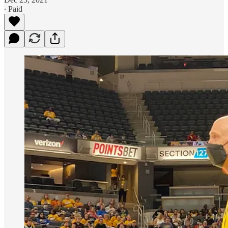
∙ Paid