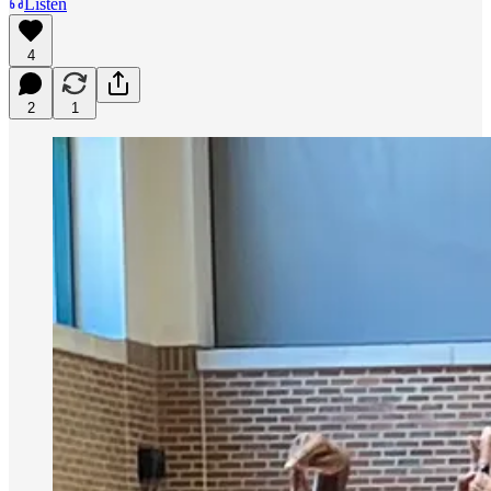
Listen
4
2
1