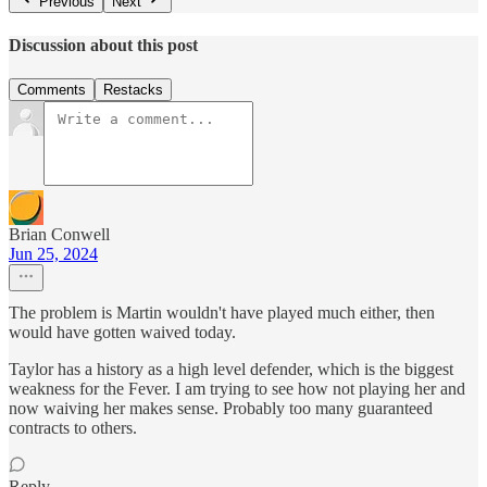
Previous
Next
Discussion about this post
Comments
Restacks
Brian Conwell
Jun 25, 2024
The problem is Martin wouldn't have played much either, then
would have gotten waived today.
Taylor has a history as a high level defender, which is the biggest
weakness for the Fever. I am trying to see how not playing her and
now waiving her makes sense. Probably too many guaranteed
contracts to others.
Reply