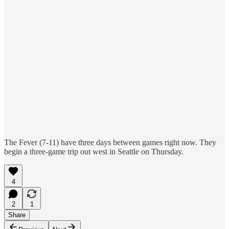
The Fever (7-11) have three days between games right now. They
begin a three-game trip out west in Seattle on Thursday.
4
2
1
Share