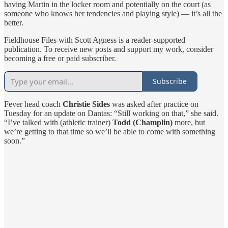
having Martin in the locker room and potentially on the court (as
someone who knows her tendencies and playing style) — it’s all the
better.
Fieldhouse Files with Scott Agness is a reader-supported
publication. To receive new posts and support my work, consider
becoming a free or paid subscriber.
Subscribe
Fever head coach
Christie Sides
was asked after practice on
Tuesday for an update on Dantas: “Still working on that,” she said.
“I’ve talked with (athletic trainer)
Todd (Champlin)
more, but
we’re getting to that time so we’ll be able to come with something
soon.”