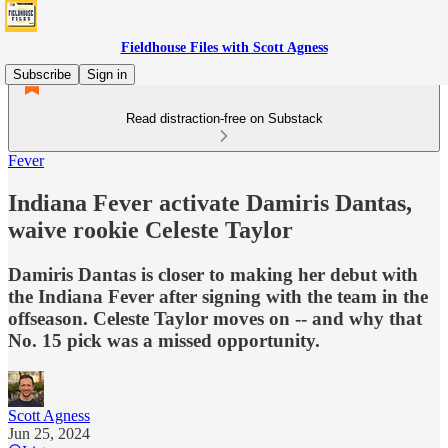
Fieldhouse Files with Scott Agness
Subscribe
Sign in
Read distraction-free on Substack
Fever
Indiana Fever activate Damiris Dantas,
waive rookie Celeste Taylor
Damiris Dantas is closer to making her debut with
the Indiana Fever after signing with the team in the
offseason. Celeste Taylor moves on -- and why that
No. 15 pick was a missed opportunity.
Scott Agness
Jun 25, 2024