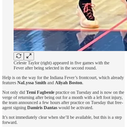
Celeste Taylor (right) appeared in five games with the
Fever after being selected in the second round.
Help is on the way for the Indiana Fever’s frontcourt, which already
features
NaLyssa Smith
and
Aliyah Boston
.
Not only did
Temi Fagbenle
practice on Tuesday and is now on the
verge of returning after being out for a month with a left foot injury,
the team announced a few hours after practice on Tuesday that free-
agent signing
Damiris Dantas
would be activated.
It’s not immediately clear when she’ll be available, but this is a step
forward.