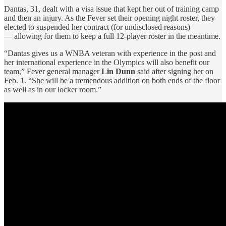
Dantas, 31, dealt with a visa issue that kept her out of training camp
and then an injury. As the Fever set their opening night roster, they
elected to suspended her contract (for undisclosed reasons)
— allowing for them to keep a full 12-player roster in the meantime.
“Dantas gives us a WNBA veteran with experience in the post and
her international experience in the Olympics will also benefit our
team,” Fever general manager
Lin Dunn
said after signing her on
Feb. 1. “She will be a tremendous addition on both ends of the floor
as well as in our locker room.”