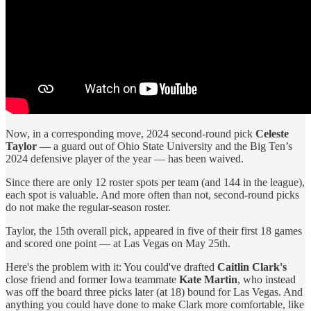
Now, in a corresponding move, 2024 second-round pick
Celeste
Taylor
— a guard out of Ohio State University and the Big Ten’s
2024 defensive player of the year — has been waived.
Since there are only 12 roster spots per team (and 144 in the league),
each spot is valuable. And more often than not, second-round picks
do not make the regular-season roster.
Taylor, the 15th overall pick, appeared in five of their first 18 games
and scored one point — at Las Vegas on May 25th.
Here's the problem with it: You could've drafted
Caitlin Clark's
close friend and former Iowa teammate
Kate Martin
, who instead
was off the board three picks later (at 18) bound for Las Vegas. And
anything you could have done to make Clark more comfortable, like