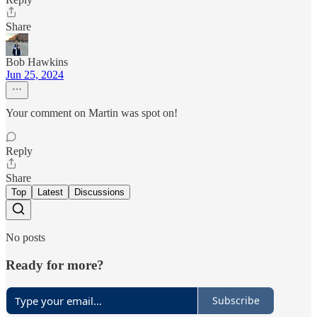
Share
Bob Hawkins
Jun 25, 2024
Your comment on Martin was spot on!
Reply
Share
Top
Latest
Discussions
No posts
Ready for more?
Subscribe