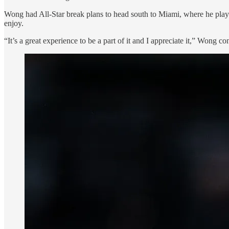
Wong had All-Star break plans to head south to Miami, where he played
enjoy.
“It’s a great experience to be a part of it and I appreciate it,” Wong co