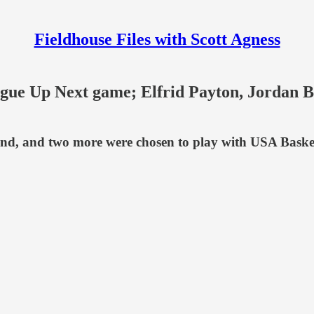
Fieldhouse Files with Scott Agness
gue Up Next game; Elfrid Payton, Jordan 
kend, and two more were chosen to play with USA Baske