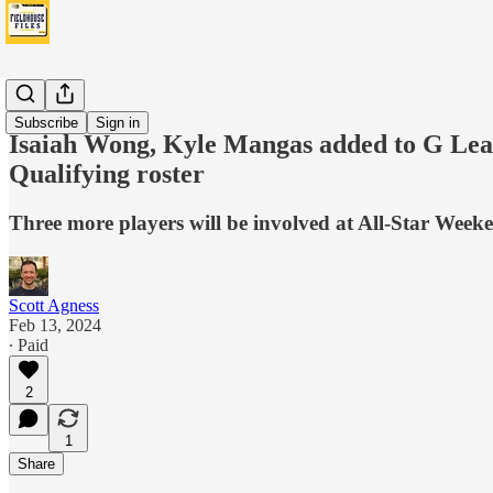
Boom
Subscribe
Sign in
Isaiah Wong, Kyle Mangas added to G Lea
Qualifying roster
Three more players will be involved at All-Star Wee
Scott Agness
Feb 13, 2024
∙ Paid
2
1
Share