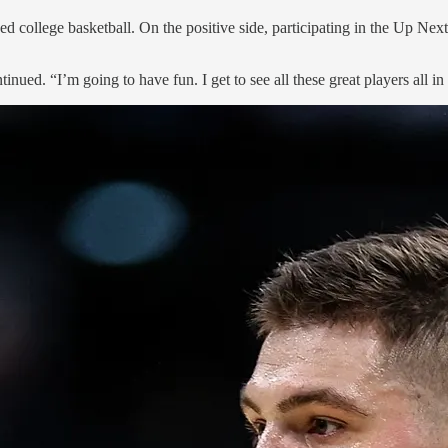
 college basketball. On the positive side, participating in the Up Nex
ntinued. “I’m going to have fun. I get to see all these great players all in