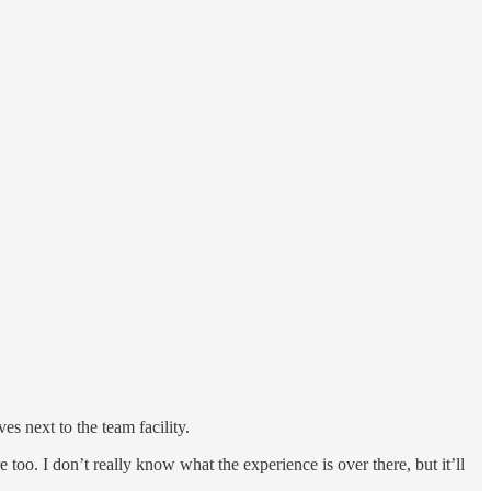
es next to the team facility.
 too. I don’t really know what the experience is over there, but it’ll