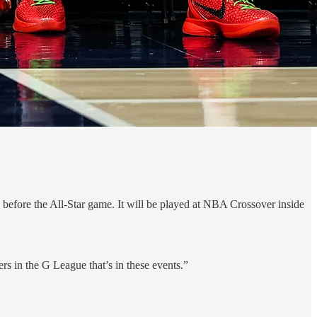
fore the All-Star game. It will be played at NBA Crossover inside
ers in the G League that’s in these events.”