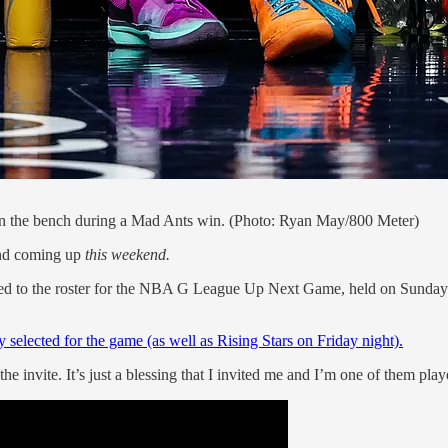
on the bench during a Mad Ants win. (Photo: Ryan May/800 Meter)
end coming up
this weekend.
d to the roster for the NBA G League Up Next Game, held on Sunday be
selected for the game (as well as Rising Stars on Friday night).
he invite. It’s just a blessing that I invited me and I’m one of them play