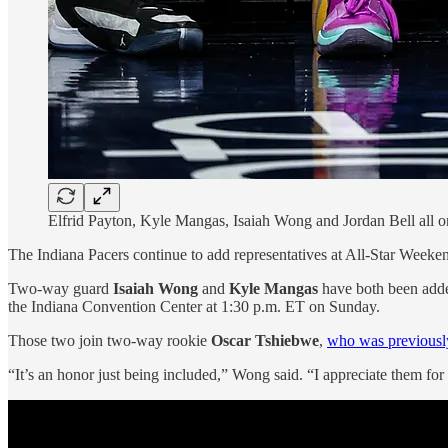
Elfrid Payton, Kyle Mangas, Isaiah Wong and Jordan Bell all 
The Indiana Pacers continue to add representatives at All-Star Week
Two-way guard
Isaiah Wong
and
Kyle Mangas
have both been adde
the Indiana Convention Center at 1:30 p.m. ET on Sunday.
Those two join two-way rookie
Oscar Tshiebwe
,
who was previously 
“It’s an honor just being included,” Wong said. “I appreciate them for t