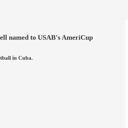
Bell named to USAB's AmeriCup
tball in Cuba.