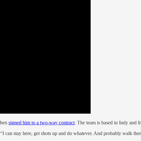
 then
signed him to a two-way contract
. The team is based in Indy and liv
. “I can stay here, get shots up and do whatever. And probably walk there