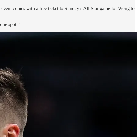
t event comes with a free ticket to Sunday’s All-Star game for Wong to
 one spot.”