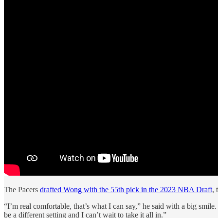
The Pacers
drafted Wong with the 55th pick in the 2023 NBA Draft
,
“I’m real comfortable, that’s what I can say,” he said with a big smile
be a different setting and I can’t wait to take it all in.”