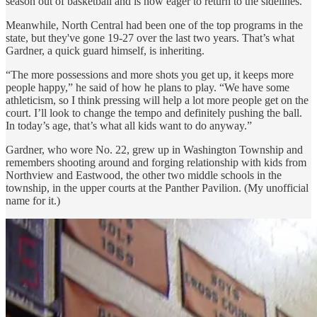
season out of basketball and is now eager to return to the sidelines.
Meanwhile, North Central had been one of the top programs in the
state, but they've gone 19-27 over the last two years. That’s what
Gardner, a quick guard himself, is inheriting.
“The more possessions and more shots you get up, it keeps more
people happy,” he said of how he plans to play. “We have some
athleticism, so I think pressing will help a lot more people get on the
court. I’ll look to change the tempo and definitely pushing the ball.
In today’s age, that’s what all kids want to do anyway.”
Gardner, who wore No. 22, grew up in Washington Township and
remembers shooting around and forging relationship with kids from
Northview and Eastwood, the other two middle schools in the
township, in the upper courts at the Panther Pavilion. (My unofficial
name for it.)