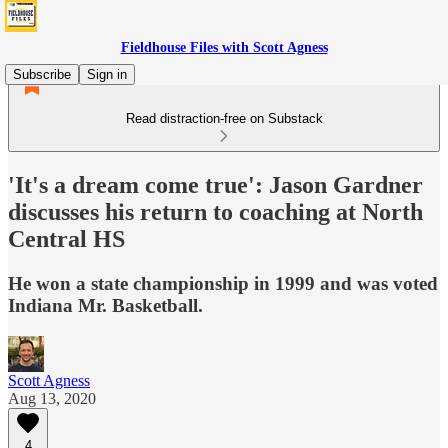
Fieldhouse Files with Scott Agness
Subscribe
Sign in
Read distraction-free on Substack
'It's a dream come true': Jason Gardner
discusses his return to coaching at North
Central HS
He won a state championship in 1999 and was voted
Indiana Mr. Basketball.
Scott Agness
Aug 13, 2020
4