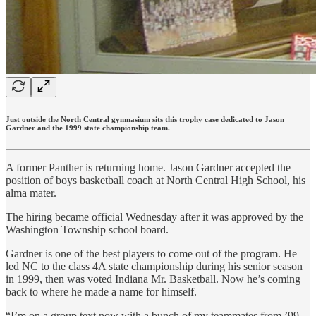
Just outside the North Central gymnasium sits this trophy case dedicated to Jason
Gardner and the 1999 state championship team.
A former Panther is returning home. Jason Gardner accepted the
position of boys basketball coach at North Central High School, his
alma mater.
The hiring became official Wednesday after it was approved by the
Washington Township school board.
Gardner is one of the best players to come out of the program. He
led NC to the class 4A state championship during his senior season
in 1999, then was voted Indiana Mr. Basketball. Now he’s coming
back to where he made a name for himself.
“I’m on a group text now with a bunch of my teammates from ’99