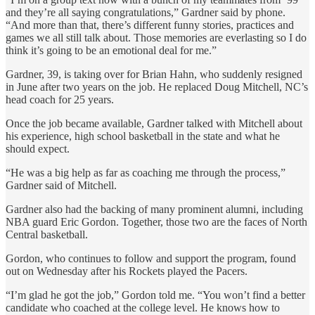
and they’re all saying congratulations,” Gardner said by phone.
“And more than that, there’s different funny stories, practices and
games we all still talk about. Those memories are everlasting so I do
think it’s going to be an emotional deal for me.”
Gardner, 39, is taking over for Brian Hahn, who suddenly resigned
in June after two years on the job. He replaced Doug Mitchell, NC’s
head coach for 25 years.
Once the job became available, Gardner talked with Mitchell about
his experience, high school basketball in the state and what he
should expect.
“He was a big help as far as coaching me through the process,”
Gardner said of Mitchell.
Gardner also had the backing of many prominent alumni, including
NBA guard Eric Gordon. Together, those two are the faces of North
Central basketball.
Gordon, who continues to follow and support the program, found
out on Wednesday after his Rockets played the Pacers.
“I’m glad he got the job,” Gordon told me. “You won’t find a better
candidate who coached at the college level. He knows how to