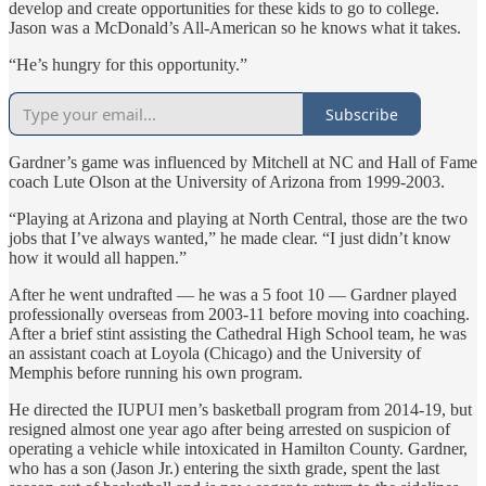
develop and create opportunities for these kids to go to college.
Jason was a McDonald’s All-American so he knows what it takes.
“He’s hungry for this opportunity.”
Subscribe
Gardner’s game was influenced by Mitchell at NC and Hall of Fame
coach Lute Olson at the University of Arizona from 1999-2003.
“Playing at Arizona and playing at North Central, those are the two
jobs that I’ve always wanted,” he made clear. “I just didn’t know
how it would all happen.”
After he went undrafted — he was a 5 foot 10 — Gardner played
professionally overseas from 2003-11 before moving into coaching.
After a brief stint assisting the Cathedral High School team, he was
an assistant coach at Loyola (Chicago) and the University of
Memphis before running his own program.
He directed the IUPUI men’s basketball program from 2014-19, but
resigned almost one year ago after being arrested on suspicion of
operating a vehicle while intoxicated in Hamilton County. Gardner,
who has a son (Jason Jr.) entering the sixth grade, spent the last