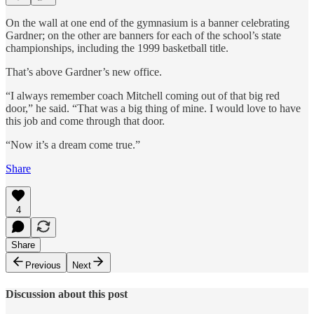
On the wall at one end of the gymnasium is a banner celebrating
Gardner; on the other are banners for each of the school’s state
championships, including the 1999 basketball title.
That’s above Gardner’s new office.
“I always remember coach Mitchell coming out of that big red
door,” he said. “That was a big thing of mine. I would love to have
this job and come through that door.
“Now it’s a dream come true.”
Share
4
Share
Previous
Next
Discussion about this post