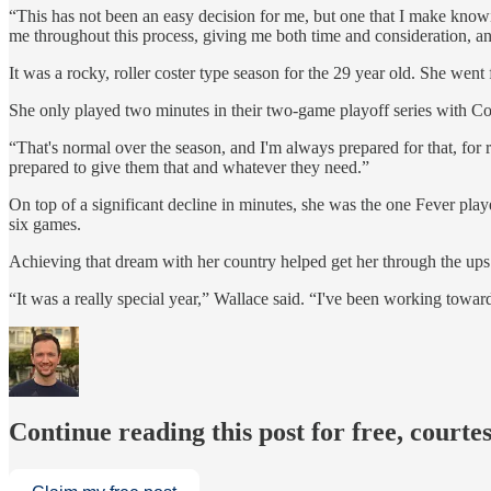
“This has not been an easy decision for me, but one that I make knowing
me throughout this process, giving me both time and consideration, an
It was a rocky, roller coster type season for the 29 year old. She wen
She only played two minutes in their two-game playoff series with Conn
“That's normal over the season, and I'm always prepared for that, for 
prepared to give them that and whatever they need.”
On top of a significant decline in minutes, she was the one Fever play
six games.
Achieving that dream with her country helped get her through the up
“It was a really special year,” Wallace said. “I've been working toward
Continue reading this post for free, courtes