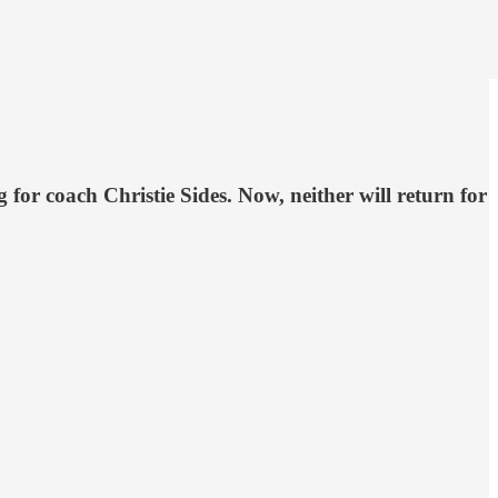
for coach Christie Sides. Now, neither will return for