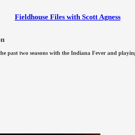
Fieldhouse Files with Scott Agness
on
he past two seasons with the Indiana Fever and playing 