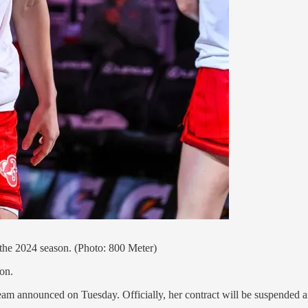
 the 2024 season. (Photo: 800 Meter)
on.
am announced on Tuesday. Officially, her contract will be suspended and