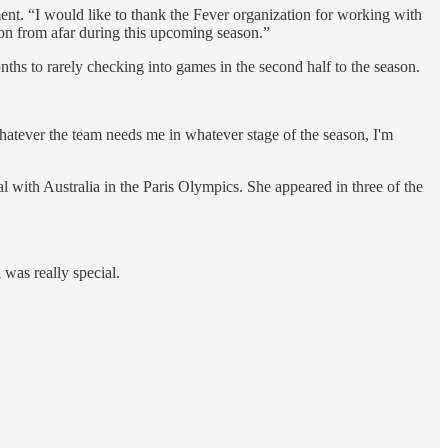
ement. “I would like to thank the Fever organization for working with
 on from afar during this upcoming season.”
nths to rarely checking into games in the second half to the season.
“Whatever the team needs me in whatever stage of the season, I'm
l with Australia in the Paris Olympics. She appeared in three of the
 was really special.