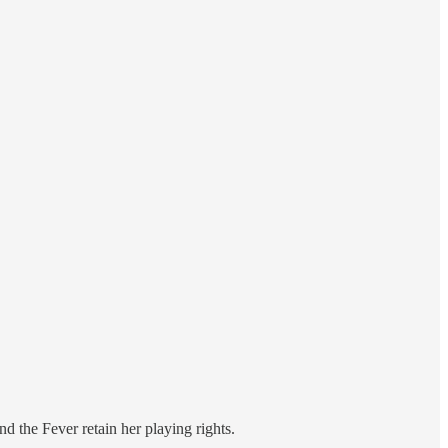
 the Fever retain her playing rights.