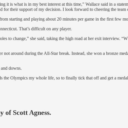
 it is what is in my best interest at this time,” Wallace said in a stat
d for their support of my decision. I look forward to cheering the team
t from starting and playing about 20 minutes per game in the first few mo
ecticut. That’s difficult on any player.
roles to change,” she said, taking the high road at her exit interview. 
er not around during the All-Star break. Instead, she won a bronze meda
s and downs.
s the Olympics my whole life, so to finally tick that off and get a medal
y of Scott Agness.