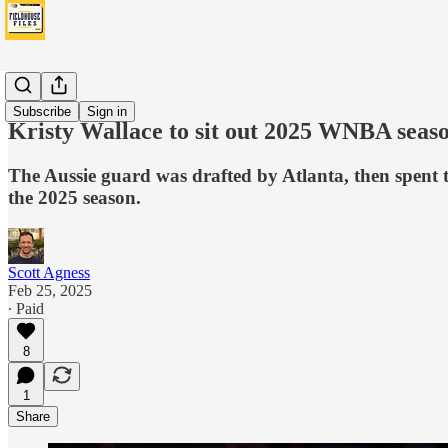
Fever
Subscribe
Sign in
Kristy Wallace to sit out 2025 WNBA seas
The Aussie guard was drafted by Atlanta, then spent t
the 2025 season.
Scott Agness
Feb 25, 2025
∙ Paid
8
1
Share