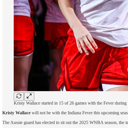
Kristy Wallace started in 15 of 26 games with the Fever during
Kristy Wallace
will not be with the Indiana Fever this upcoming seas
The Aussie guard has elected to sit out the 2025 WNBA season, the te